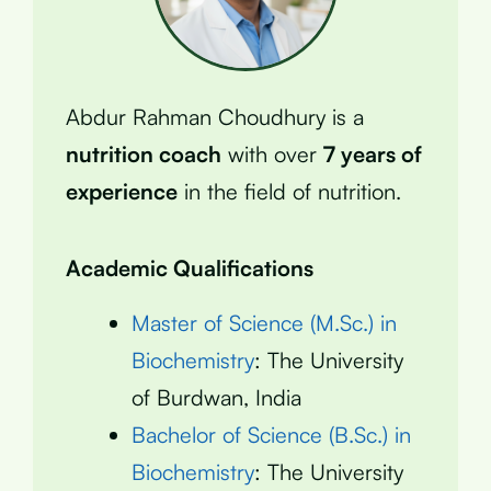
Abdur Rahman Choudhury is a
nutrition coach
with over
7 years of
experience
in the field of nutrition.
Academic Qualifications
Master of Science (M.Sc.) in
Biochemistry
: The University
of Burdwan, India
Bachelor of Science (B.Sc.) in
Biochemistry
: The University