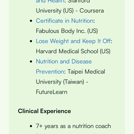
and Health
: Stanford
University (US) - Coursera
Certificate in Nutrition
:
Fabulous Body Inc. (US)
Lose Weight and Keep It Off
:
Harvard Medical School (US)
Nutrition and Disease
Prevention
: Taipei Medical
University (Taiwan) -
FutureLearn
Clinical Experience
7+ years as a nutrition coach