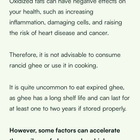
Oxidized fats can have negative effects on
your health, such as increasing
inflammation, damaging cells, and raising
the risk of heart disease and cancer.
Therefore, it is not advisable to consume
rancid ghee or use it in cooking.
It is quite uncommon to eat expired ghee,
as ghee has a long shelf life and can last for
at least one to two years if stored properly.
However, some factors can accelerate