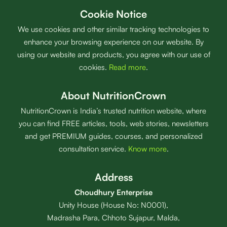
Cookie Notice
We use cookies and other similar tracking technologies to
enhance your browsing experience on our website. By
using our website and products, you agree with our use of
cookies.
Read more
.
About NutritionCrown
NutritionCrown is India’s trusted nutrition website, where
you can find FREE articles, tools, web stories, newsletters
and get PREMIUM guides, courses, and personalized
consultation service.
Know more
.
Address
Choudhury Enterprise
Unity House (House No: N0001),
Madrasha Para, Chhoto Sujapur, Malda,