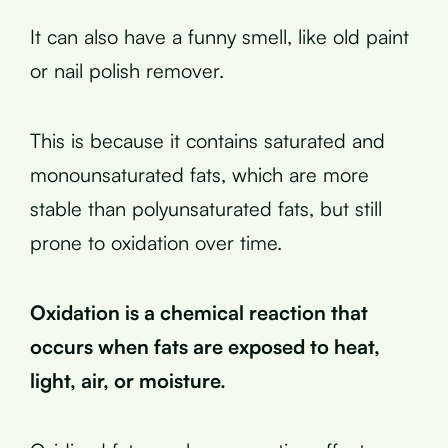
It can also have a funny smell, like old paint
or nail polish remover.
This is because it contains saturated and
monounsaturated fats, which are more
stable than polyunsaturated fats, but still
prone to oxidation over time.
Oxidation is a chemical reaction that
occurs when fats are exposed to heat,
light, air, or moisture.