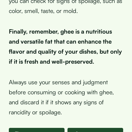
you can check for signs of spoilage, such as
color, smell, taste, or mold.
Finally, remember, ghee is a nutritious
and versatile fat that can enhance the
flavor and quality of your dishes, but only
if it is fresh and well-preserved.
Always use your senses and judgment
before consuming or cooking with ghee,
and discard it if it shows any signs of
rancidity or spoilage.