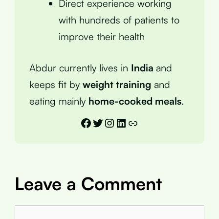
Direct experience working
with hundreds of patients to
improve their health
Abdur currently lives in
India
and
keeps fit by
weight training
and
eating mainly
home-cooked meals
.
Facebook
Twitter
Instagram
LinkedIn
Link
Leave a Comment
Comment