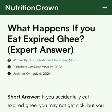
Skip
NutritionCrown
M
to
content
What Happens If you
Eat Expired Ghee?
(Expert Answer)
Written By:
Abdur Rahman Choudhury, M.Sc.
Published On:
December 19, 2023
Updated On:
July 6, 2024
Short Answer:
If you accidentally eat
expired ghee, you may not get sick, but you