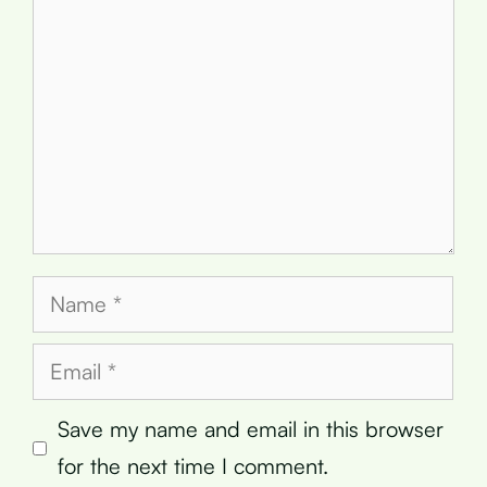
Name
Email
Save my name and email in this browser
for the next time I comment.