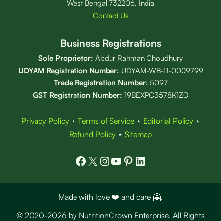
West Bengal 732206, India
Contact Us
Business Registrations
Sole Proprietor:
Abdur Rahman Choudhury
UDYAM Registration Number:
UDYAM-WB-11-0009799
Trade Registration
Number
:
5097
GST Registration Number:
19BEXPC3578K1ZO
Privacy Policy
⋆
Terms of Service
⋆
Editorial Policy
⋆
Refund Policy
⋆
Sitemap
Facebook
X
Instagram
YouTube
Pinterest
LinkedIn
Made with love ❤️ and care 🤗.
© 2020-2026 by NutritionCrown Enterprise. All Rights