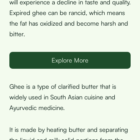
will experience a decline in taste and quality.
Expired ghee can be rancid, which means
the fat has oxidized and become harsh and
bitter.
Explore More
Ghee is a type of clarified butter that is
widely used in South Asian cuisine and
Ayurvedic medicine.
It is made by heating butter and separating