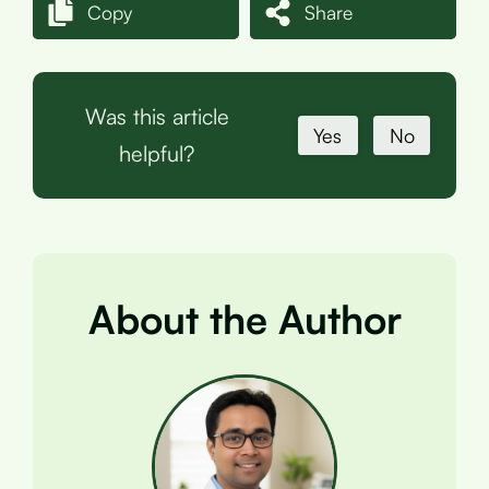
Copy
Share
Was this article
Yes
No
helpful?
About the Author