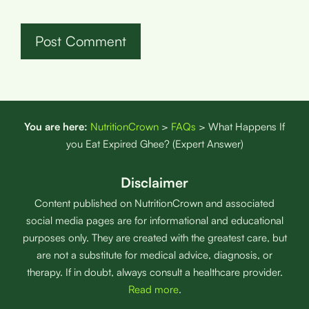
You are here:
NutritionCrown
>
FAQs
>
What Happens If
you Eat Expired Ghee? (Expert Answer)
Disclaimer
Content published on NutritionCrown and associated
social media pages are for informational and educational
purposes only. They are created with the greatest care, but
are not a substitute for medical advice, diagnosis, or
therapy. If in doubt, always consult a healthcare provider.
Read more
.