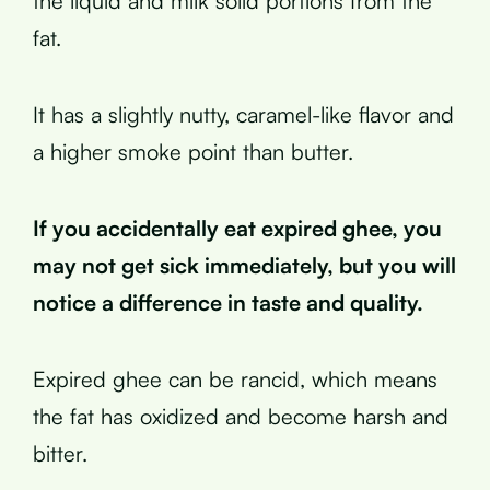
the liquid and milk solid portions from the
fat.
It has a slightly nutty, caramel-like flavor and
a higher smoke point than butter.
If you accidentally eat expired ghee, you
may not get sick immediately, but you will
notice a difference in taste and quality.
Expired ghee can be rancid, which means
the fat has oxidized and become harsh and
bitter.