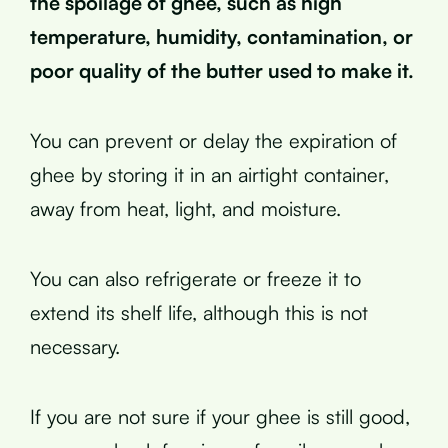
the spoilage of ghee, such as high
temperature, humidity, contamination, or
poor quality of the butter used to make it.
You can prevent or delay the expiration of
ghee by storing it in an airtight container,
away from heat, light, and moisture.
You can also refrigerate or freeze it to
extend its shelf life, although this is not
necessary.
If you are not sure if your ghee is still good,