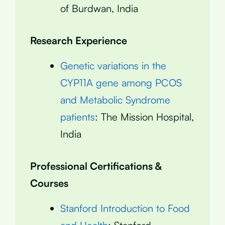
of Burdwan, India
Research Experience
Genetic variations in the
CYP11A gene among PCOS
and Metabolic Syndrome
patients
: The Mission Hospital,
India
Professional Certifications &
Courses
Stanford Introduction to Food