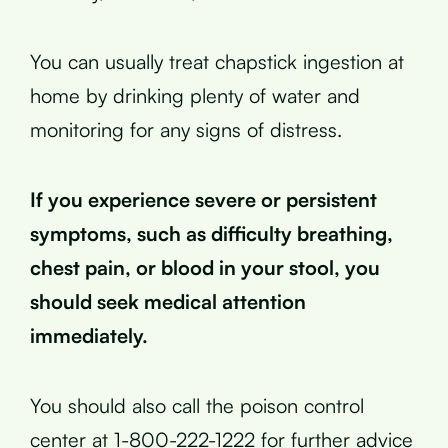
You can usually treat chapstick ingestion at
home by drinking plenty of water and
monitoring for any signs of distress.
If you experience severe or persistent
symptoms, such as difficulty breathing,
chest pain, or blood in your stool, you
should seek medical attention
immediately.
You should also call the poison control
center at 1-800-222-1222 for further advice