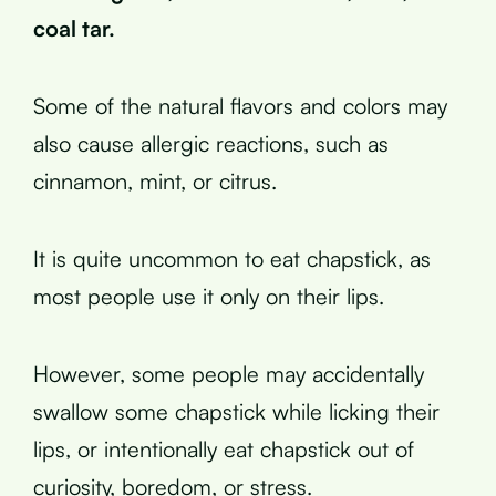
coal tar.
Some of the natural flavors and colors may
also cause allergic reactions, such as
cinnamon, mint, or citrus.
It is quite uncommon to eat chapstick, as
most people use it only on their lips.
However, some people may accidentally
swallow some chapstick while licking their
lips, or intentionally eat chapstick out of
curiosity, boredom, or stress.