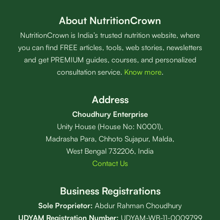
About NutritionCrown
NutritionCrown is India’s trusted nutrition website, where
you can find FREE articles, tools, web stories, newsletters
and get PREMIUM guides, courses, and personalized
consultation service.
Know more
.
Address
Choudhury Enterprise
Unity House (House No: N0001),
Madrasha Para, Chhoto Sujapur, Malda,
West Bengal 732206, India
Contact Us
Business Registrations
Sole Proprietor:
Abdur Rahman Choudhury
UDYAM Registration Number:
UDYAM-WB-11-0009799