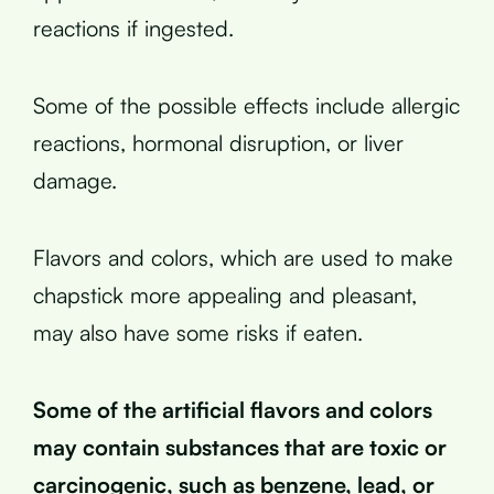
reactions if ingested.
Some of the possible effects include allergic
reactions, hormonal disruption, or liver
damage.
Flavors and colors, which are used to make
chapstick more appealing and pleasant,
may also have some risks if eaten.
Some of the artificial flavors and colors
may contain substances that are toxic or
carcinogenic, such as benzene, lead, or