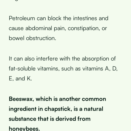
Petroleum can block the intestines and
cause abdominal pain, constipation, or
bowel obstruction.
It can also interfere with the absorption of
fat-soluble vitamins, such as vitamins A, D,
E, and K.
Beeswax, which is another common
ingredient in chapstick, is a natural
substance that is derived from
honeybees.