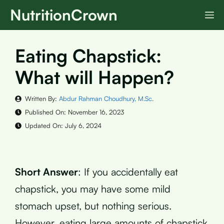
Skip
NutritionCrown
M
to
content
Eating Chapstick:
What will Happen?
Written By:
Abdur Rahman Choudhury, M.Sc.
Published On:
November 16, 2023
Updated On:
July 6, 2024
Short Answer
: If you accidentally eat
chapstick, you may have some mild
stomach upset, but nothing serious.
However, eating large amounts of chapstick