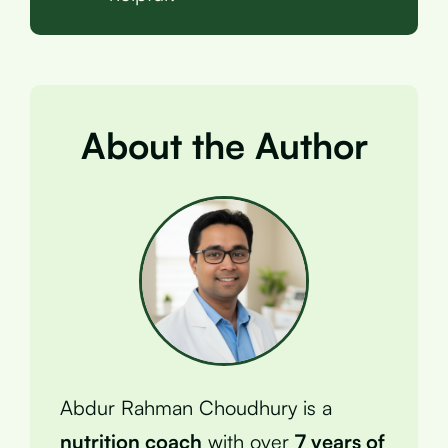
About the Author
Abdur Rahman Choudhury is a
nutrition coach
with over
7 years of