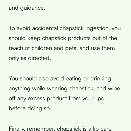
and guidance.
To avoid accidental chapstick ingestion, you
should keep chapstick products out of the
reach of children and pets, and use them
only as directed.
You should also avoid eating or drinking
anything while wearing chapstick, and wipe
off any excess product from your lips
before doing so.
Finally, remember, chapstick is a lip care