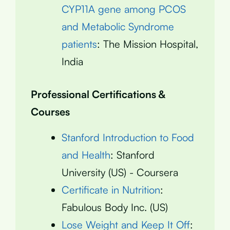
CYP11A gene among PCOS
and Metabolic Syndrome
patients
: The Mission Hospital,
India
Professional Certifications &
Courses
Stanford Introduction to Food
and Health
: Stanford
University (US) - Coursera
Certificate in Nutrition
:
Fabulous Body Inc. (US)
Lose Weight and Keep It Off
: