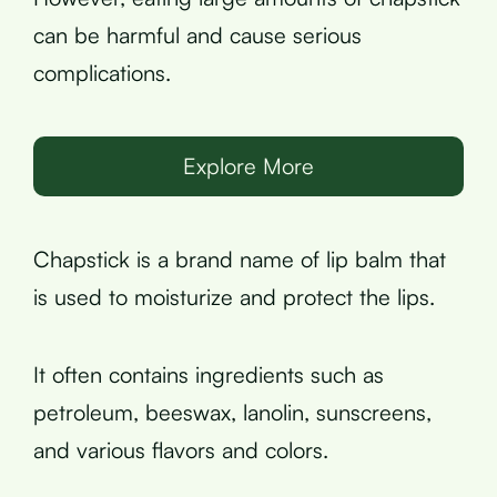
can be harmful and cause serious
complications.
Explore More
Chapstick is a brand name of lip balm that
is used to moisturize and protect the lips.
It often contains ingredients such as
petroleum, beeswax, lanolin, sunscreens,
and various flavors and colors.