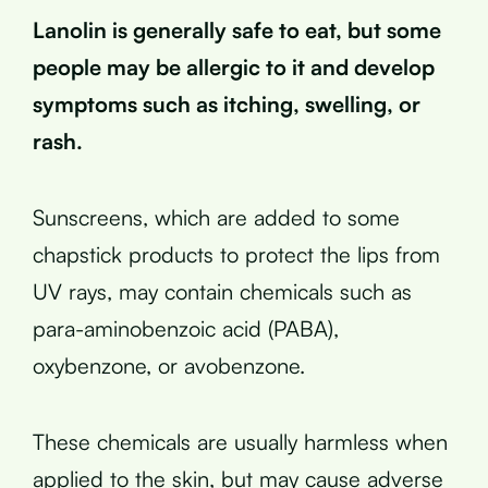
Lanolin is generally safe to eat, but some
people may be allergic to it and develop
symptoms such as itching, swelling, or
rash.
Sunscreens, which are added to some
chapstick products to protect the lips from
UV rays, may contain chemicals such as
para-aminobenzoic acid (PABA),
oxybenzone, or avobenzone.
These chemicals are usually harmless when
applied to the skin, but may cause adverse