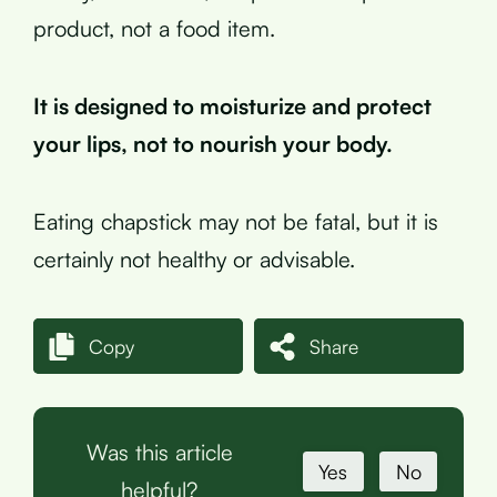
product, not a food item.
It is designed to moisturize and protect
your lips, not to nourish your body.
Eating chapstick may not be fatal, but it is
certainly not healthy or advisable.
Copy
Share
Was this article
Yes
No
helpful?