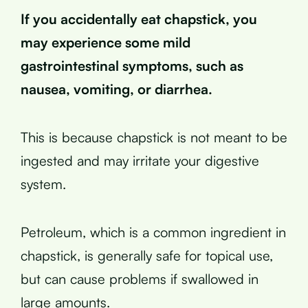
If you accidentally eat chapstick, you
may experience some mild
gastrointestinal symptoms, such as
nausea, vomiting, or diarrhea.
This is because chapstick is not meant to be
ingested and may irritate your digestive
system.
Petroleum, which is a common ingredient in
chapstick, is generally safe for topical use,
but can cause problems if swallowed in
large amounts.