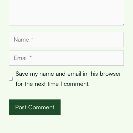
Name
Email
Save my name and email in this browser
for the next time I comment.