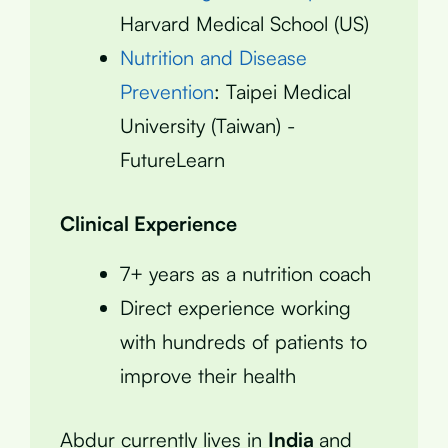
Harvard Medical School (US)
Nutrition and Disease
Prevention
: Taipei Medical
University (Taiwan) -
FutureLearn
Clinical Experience
7+ years as a nutrition coach
Direct experience working
with hundreds of patients to
improve their health
Abdur currently lives in
India
and