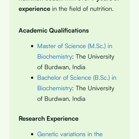
experience
in the field of nutrition.
Academic Qualifications
Master of Science (M.Sc.) in
Biochemistry
: The University
of Burdwan, India
Bachelor of Science (B.Sc.) in
Biochemistry
: The University
of Burdwan, India
Research Experience
Genetic variations in the