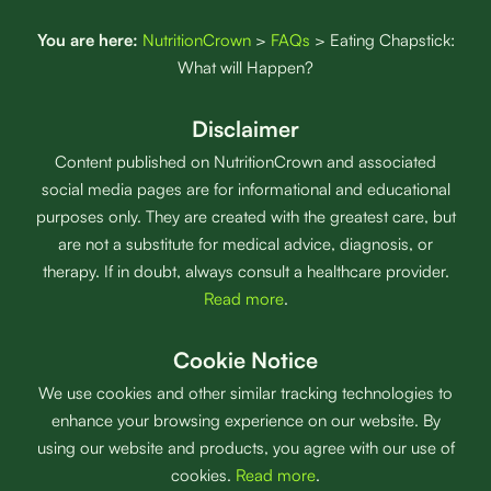
You are here:
NutritionCrown
>
FAQs
>
Eating Chapstick:
What will Happen?
Disclaimer
Content published on NutritionCrown and associated
social media pages are for informational and educational
purposes only. They are created with the greatest care, but
are not a substitute for medical advice, diagnosis, or
therapy. If in doubt, always consult a healthcare provider.
Read more
.
Cookie Notice
We use cookies and other similar tracking technologies to
enhance your browsing experience on our website. By
using our website and products, you agree with our use of
cookies.
Read more
.