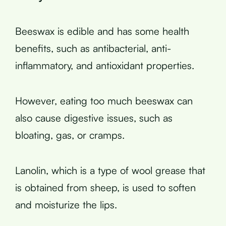
Beeswax is edible and has some health
benefits, such as antibacterial, anti-
inflammatory, and antioxidant properties.
However, eating too much beeswax can
also cause digestive issues, such as
bloating, gas, or cramps.
Lanolin, which is a type of wool grease that
is obtained from sheep, is used to soften
and moisturize the lips.