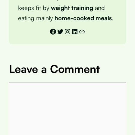
keeps fit by
weight training
and
eating mainly
home-cooked meals
.
Facebook
Twitter
Instagram
LinkedIn
Link
Leave a Comment
Comment