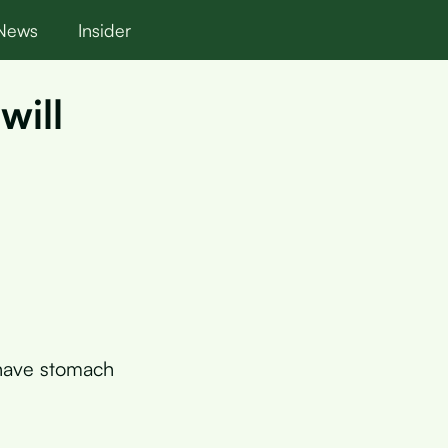
News
Insider
will
 have stomach