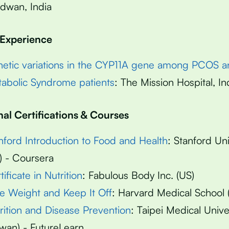
dwan, India
 Experience
etic variations in the CYP11A gene among PCOS a
abolic Syndrome patients
: The Mission Hospital, In
nal Certifications & Courses
nford Introduction to Food and Health
: Stanford Uni
) - Coursera
tificate in Nutrition
: Fabulous Body Inc. (US)
e Weight and Keep It Off
: Harvard Medical School 
rition and Disease Prevention
: Taipei Medical Unive
iwan) - FutureLearn