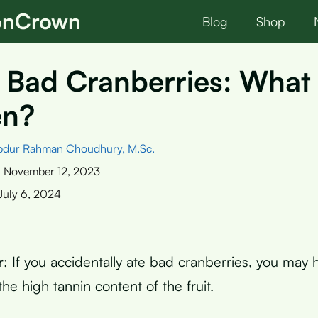
ionCrown
Blog
Shop
 Bad Cranberries: What 
en?
bdur Rahman Choudhury, M.Sc.
:
November 12, 2023
July 6, 2024
r
: If you accidentally ate bad cranberries, you may
he high tannin content of the fruit.