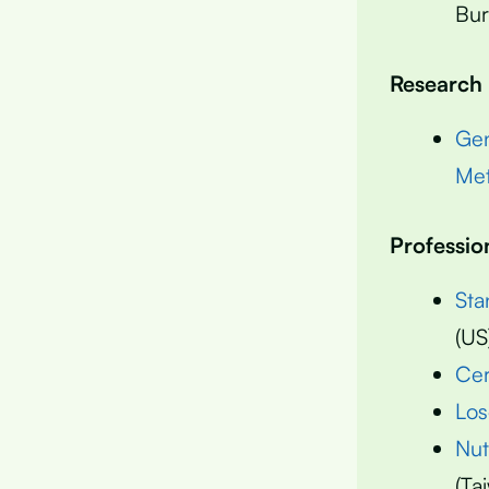
Bur
Research
Gen
Met
Professio
Sta
(US
Cer
Los
Nut
(Ta