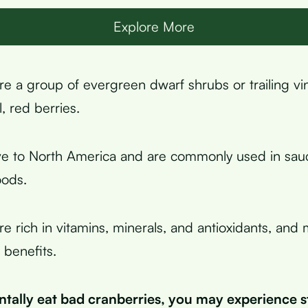
Explore More
re a group of evergreen dwarf shrubs or trailing vi
, red berries.
ve to North America and are commonly used in sauc
ods.
re rich in vitamins, minerals, and antioxidants, and
 benefits.
entally eat bad cranberries, you may experience