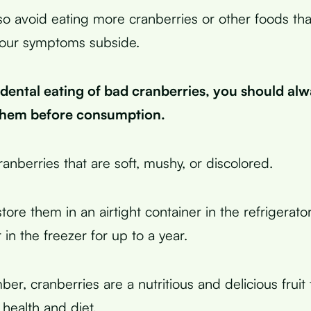
so avoid eating more cranberries or other foods tha
 your symptoms subside.
idental eating of bad cranberries, you should al
them before consumption.
anberries that are soft, mushy, or discolored.
tore them in an airtight container in the refrigerato
in the freezer for up to a year.
ber, cranberries are a nutritious and delicious fruit
health and diet.