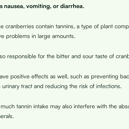
s nausea, vomiting, or diarrhea.
se cranberries contain tannins, a type of plant com
ve problems in large amounts.
so responsible for the bitter and sour taste of cranb
ave positive effects as well, such as preventing bac
e urinary tract and reducing the risk of infections.
much tannin intake may also interfere with the abso
erals.