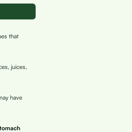
nes that
es, juices,
 may have
 stomach