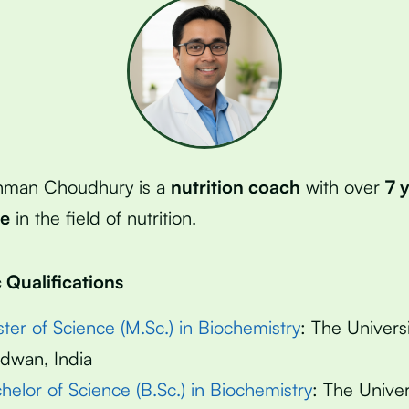
hman Choudhury is a
nutrition coach
with over
7 
ce
in the field of nutrition.
Qualifications
ter of Science (M.Sc.) in Biochemistry
: The Universi
dwan, India
helor of Science (B.Sc.) in Biochemistry
: The Univer