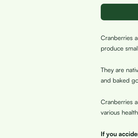
Cranberries a
produce small
They are nati
and baked go
Cranberries a
various health
If you accid