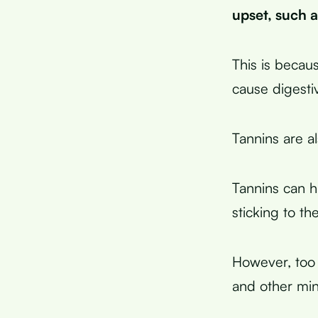
upset, such a
This is becau
cause digesti
Tannins are al
Tannins can h
sticking to th
However, too 
and other min