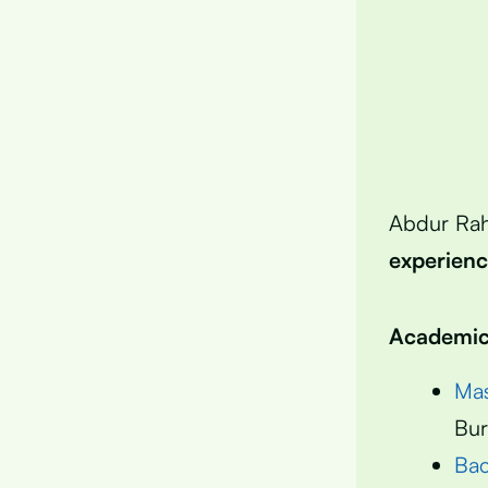
Abdur Ra
experien
Academic 
Mas
Bur
Bac