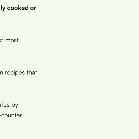
lly cooked or
or most
 recipes that
ries by
e-counter