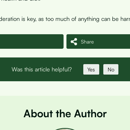
ration is key, as too much of anything can be har
Share
Was this article helpful?
Yes
No
About the Author