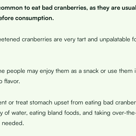
ncommon to eat bad cranberries, as they are usua
efore consumption.
tened cranberries are very tart and unpalatable f
 people may enjoy them as a snack or use them in
p flavor.
nt or treat stomach upset from eating bad cranber
ty of water, eating bland foods, and taking over-th
f needed.