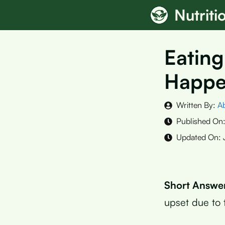
Skip
Nutrit
to
content
Eating
Happ
Written By:
A
Published On
Updated On:
Short Answe
upset due to t