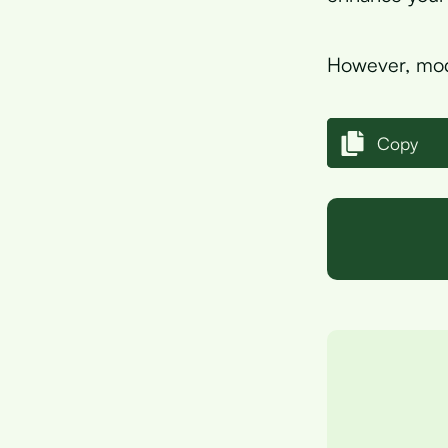
However, mode
Copy