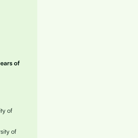
years of
ty of
sity of