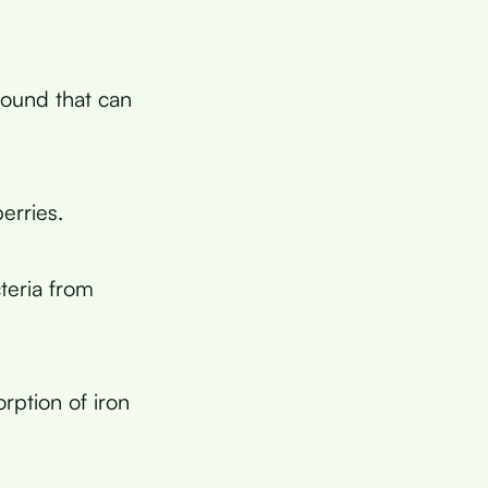
pound that can
erries.
teria from
rption of iron