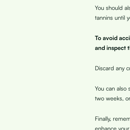
You should al
tannins until
To avoid acc
and inspect 
Discard any cr
You can also s
two weeks, or 
Finally, remem
enhance your 