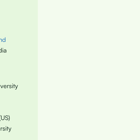
nd
dia
versity
(US)
rsity