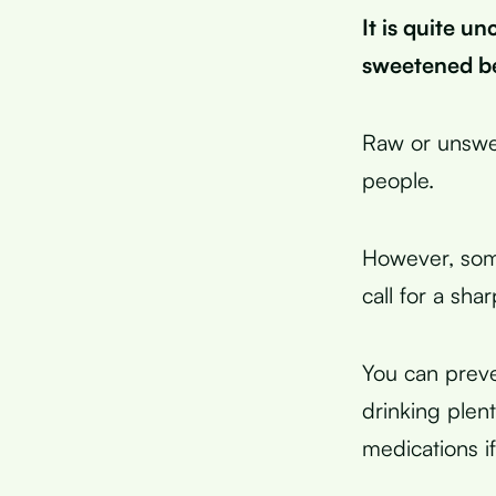
It is quite u
sweetened b
Raw or unswee
people.
However, some
call for a shar
You can preve
drinking plen
medications i