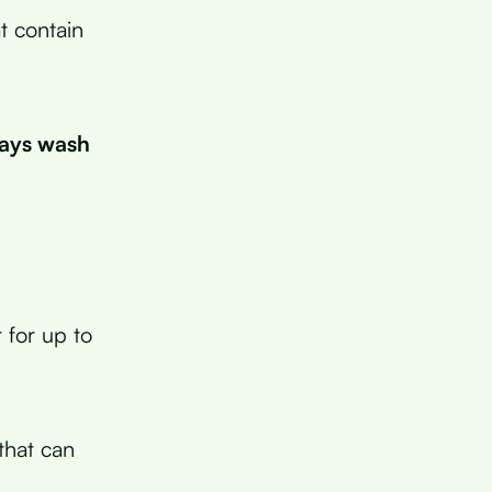
t contain
ways wash
r for up to
 that can