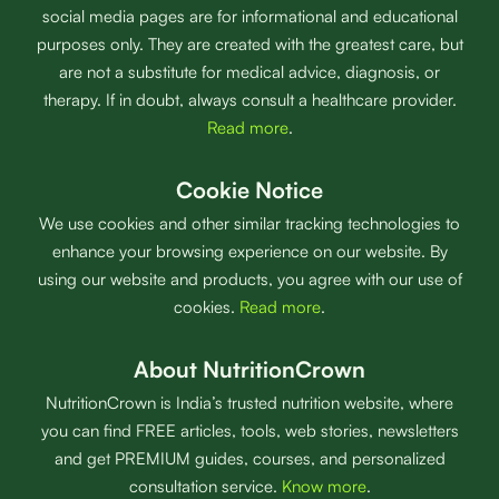
social media pages are for informational and educational
purposes only. They are created with the greatest care, but
are not a substitute for medical advice, diagnosis, or
therapy. If in doubt, always consult a healthcare provider.
Read more
.
Cookie Notice
We use cookies and other similar tracking technologies to
enhance your browsing experience on our website. By
using our website and products, you agree with our use of
cookies.
Read more
.
About NutritionCrown
NutritionCrown is India’s trusted nutrition website, where
you can find FREE articles, tools, web stories, newsletters
and get PREMIUM guides, courses, and personalized
consultation service.
Know more
.