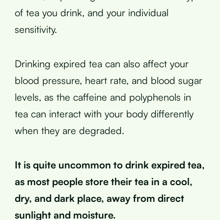
of tea you drink, and your individual
sensitivity.
Drinking expired tea can also affect your
blood pressure, heart rate, and blood sugar
levels, as the caffeine and polyphenols in
tea can interact with your body differently
when they are degraded.
It is quite uncommon to drink expired tea,
as most people store their tea in a cool,
dry, and dark place, away from direct
sunlight and moisture.