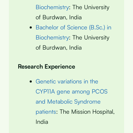
Biochemistry
: The University
of Burdwan, India
Bachelor of Science (B.Sc.) in
Biochemistry
: The University
of Burdwan, India
Research Experience
Genetic variations in the
CYP11A gene among PCOS
and Metabolic Syndrome
patients
: The Mission Hospital,
India