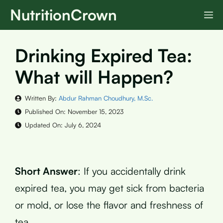
Skip
NutritionCrown
M
to
content
Drinking Expired Tea:
What will Happen?
Written By:
Abdur Rahman Choudhury, M.Sc.
Published On:
November 15, 2023
Updated On:
July 6, 2024
Short Answer
: If you accidentally drink
expired tea, you may get sick from bacteria
or mold, or lose the flavor and freshness of
tea.