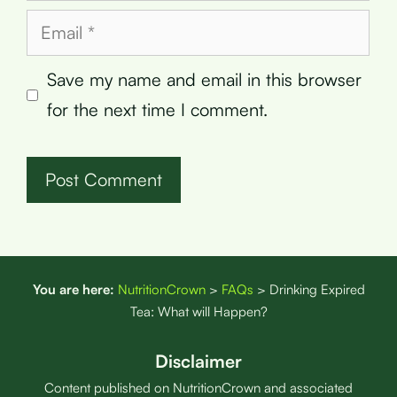
Email
Save my name and email in this browser
for the next time I comment.
You are here:
NutritionCrown
>
FAQs
>
Drinking Expired
Tea: What will Happen?
Disclaimer
Content published on NutritionCrown and associated