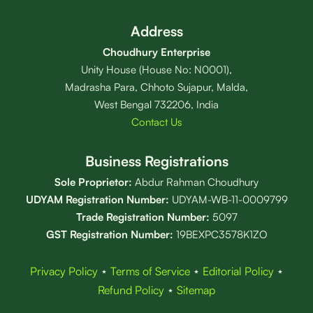
Address
Choudhury Enterprise
Unity House (House No: N0001),
Madrasha Para, Chhoto Sujapur, Malda,
West Bengal 732206, India
Contact Us
Business Registrations
Sole Proprietor:
Abdur Rahman Choudhury
UDYAM Registration Number:
UDYAM-WB-11-0009799
Trade Registration
Number
:
5097
GST Registration Number:
19BEXPC3578K1ZO
Privacy Policy
⋆
Terms of Service
⋆
Editorial Policy
⋆
Refund Policy
⋆
Sitemap