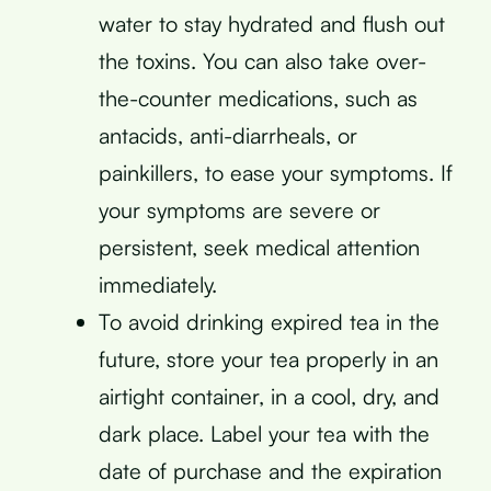
water to stay hydrated and flush out
the toxins. You can also take over-
the-counter medications, such as
antacids, anti-diarrheals, or
painkillers, to ease your symptoms. If
your symptoms are severe or
persistent, seek medical attention
immediately.
To avoid drinking expired tea in the
future, store your tea properly in an
airtight container, in a cool, dry, and
dark place. Label your tea with the
date of purchase and the expiration