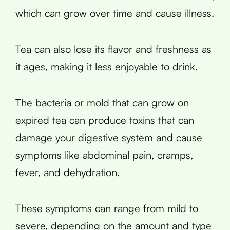
which can grow over time and cause illness.
Tea can also lose its flavor and freshness as
it ages, making it less enjoyable to drink.
The bacteria or mold that can grow on
expired tea can produce toxins that can
damage your digestive system and cause
symptoms like abdominal pain, cramps,
fever, and dehydration.
These symptoms can range from mild to
severe, depending on the amount and type