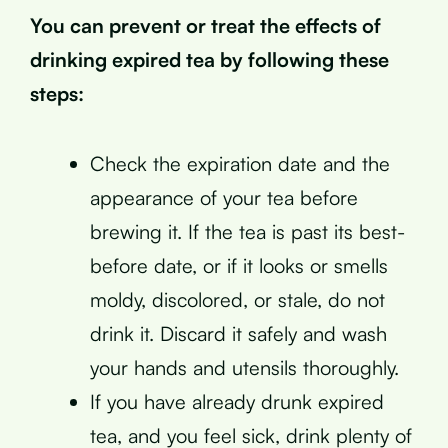
You can prevent or treat the effects of
drinking expired tea by following these
steps:
Check the expiration date and the
appearance of your tea before
brewing it. If the tea is past its best-
before date, or if it looks or smells
moldy, discolored, or stale, do not
drink it. Discard it safely and wash
your hands and utensils thoroughly.
If you have already drunk expired
tea, and you feel sick, drink plenty of