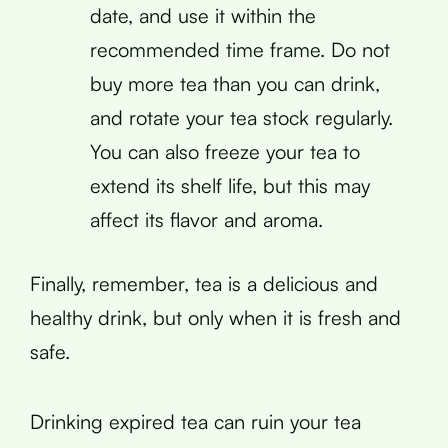
date, and use it within the
recommended time frame. Do not
buy more tea than you can drink,
and rotate your tea stock regularly.
You can also freeze your tea to
extend its shelf life, but this may
affect its flavor and aroma.
Finally, remember, tea is a delicious and
healthy drink, but only when it is fresh and
safe.
Drinking expired tea can ruin your tea