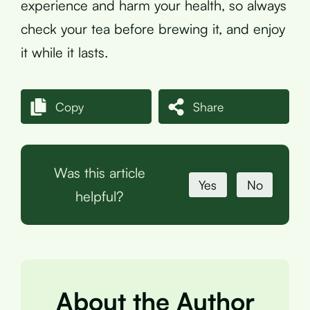
experience and harm your health, so always
check your tea before brewing it, and enjoy
it while it lasts.
Copy
Share
Was this article
Yes
No
helpful?
About the Author