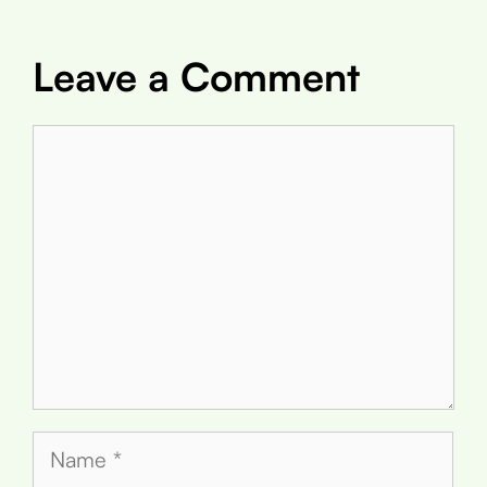
Leave a Comment
Comment
Name