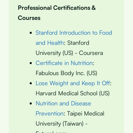
Professional Certifications &
Courses
Stanford Introduction to Food
and Health
: Stanford
University (US) - Coursera
Certificate in Nutrition
:
Fabulous Body Inc. (US)
Lose Weight and Keep It Off
:
Harvard Medical School (US)
Nutrition and Disease
Prevention
: Taipei Medical
University (Taiwan) -