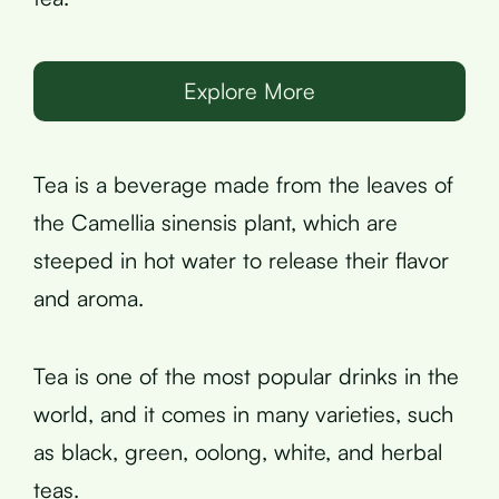
Explore More
Tea is a beverage made from the leaves of
the Camellia sinensis plant, which are
steeped in hot water to release their flavor
and aroma.
Tea is one of the most popular drinks in the
world, and it comes in many varieties, such
as black, green, oolong, white, and herbal
teas.