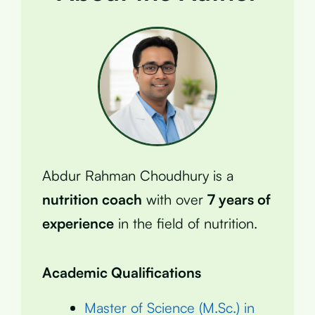
Abdur Rahman Choudhury is a
nutrition coach
with over
7 years of
experience
in the field of nutrition.
Academic Qualifications
Master of Science (M.Sc.) in