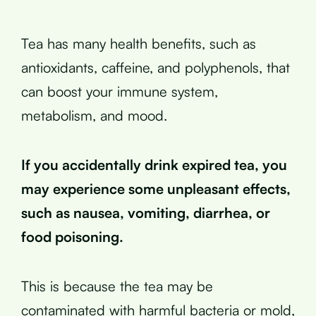
Tea has many health benefits, such as
antioxidants, caffeine, and polyphenols, that
can boost your immune system,
metabolism, and mood.
If you accidentally drink expired tea, you
may experience some unpleasant effects,
such as nausea, vomiting, diarrhea, or
food poisoning.
This is because the tea may be
contaminated with harmful bacteria or mold,