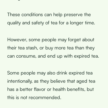
These conditions can help preserve the
quality and safety of tea for a longer time.
However, some people may forget about
their tea stash, or buy more tea than they
can consume, and end up with expired tea.
Some people may also drink expired tea
intentionally, as they believe that aged tea
has a better flavor or health benefits, but
this is not recommended.