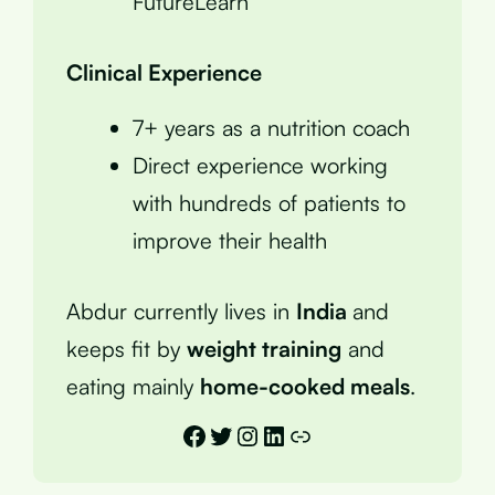
FutureLearn
Clinical Experience
7+ years as a nutrition coach
Direct experience working
with hundreds of patients to
improve their health
Abdur currently lives in
India
and
keeps fit by
weight training
and
eating mainly
home-cooked meals
.
Facebook
Twitter
Instagram
LinkedIn
Link