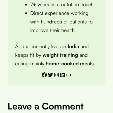
7+ years as a nutrition coach
Direct experience working
with hundreds of patients to
improve their health
Abdur currently lives in
India
and
keeps fit by
weight training
and
eating mainly
home-cooked meals
.
Facebook
Twitter
Instagram
LinkedIn
Link
Leave a Comment