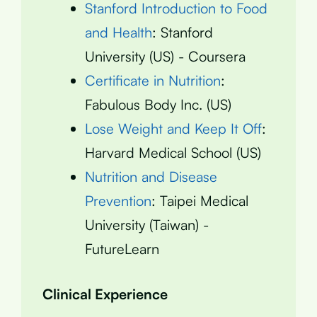
Stanford Introduction to Food
and Health
: Stanford
University (US) - Coursera
Certificate in Nutrition
:
Fabulous Body Inc. (US)
Lose Weight and Keep It Off
:
Harvard Medical School (US)
Nutrition and Disease
Prevention
: Taipei Medical
University (Taiwan) -
FutureLearn
Clinical Experience