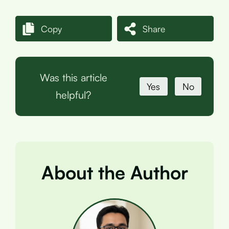
Copy
Share
Was this article
Yes
No
helpful?
About the Author