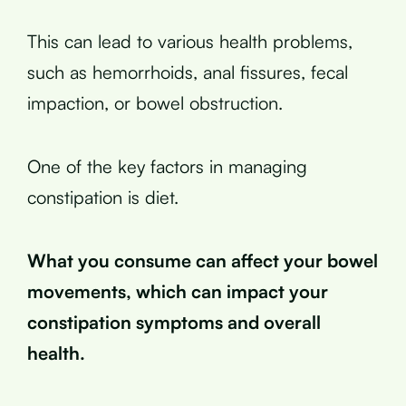
This can lead to various health problems,
such as hemorrhoids, anal fissures, fecal
impaction, or bowel obstruction.
One of the key factors in managing
constipation is diet.
What you consume can affect your bowel
movements, which can impact your
constipation symptoms and overall
health.