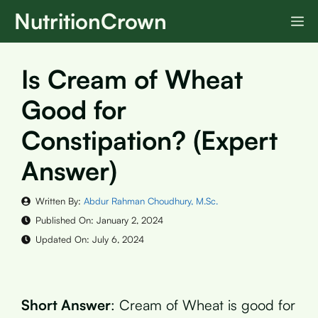
Skip
NutritionCrown
M
to
content
Is Cream of Wheat
Good for
Constipation? (Expert
Answer)
Written By:
Abdur Rahman Choudhury, M.Sc.
Published On:
January 2, 2024
Updated On:
July 6, 2024
Short Answer
: Cream of Wheat is good for