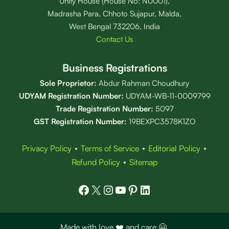
Unity House (House No: N0001),
Madrasha Para, Chhoto Sujapur, Malda,
West Bengal 732206, India
Contact Us
Business Registrations
Sole Proprietor:
Abdur Rahman Choudhury
UDYAM Registration Number:
UDYAM-WB-11-0009799
Trade Registration
Number
:
5097
GST Registration Number:
19BEXPC3578K1ZO
Privacy Policy
⋆
Terms of Service
⋆
Editorial Policy
⋆
Refund Policy
⋆
Sitemap
Facebook
X
Instagram
YouTube
Pinterest
LinkedIn
Made with love ❤️ and care 🤗.