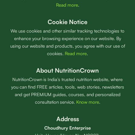
Read more
.
Cookie Notice
We use cookies and other similar tracking technologies to
enhance your browsing experience on our website. By
using our website and products, you agree with our use of
cookies.
Read more
.
About NutritionCrown
NutritionCrown is India’s trusted nutrition website, where
you can find FREE articles, tools, web stories, newsletters
and get PREMIUM guides, courses, and personalized
consultation service.
Know more
.
Address
Choudhury Enterprise