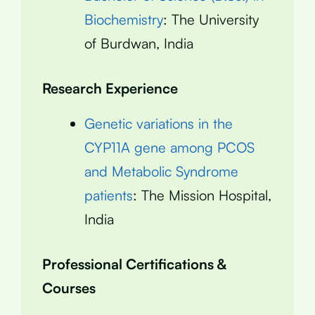
Biochemistry
: The University
of Burdwan, India
Research Experience
Genetic variations in the
CYP11A gene among PCOS
and Metabolic Syndrome
patients
: The Mission Hospital,
India
Professional Certifications &
Courses