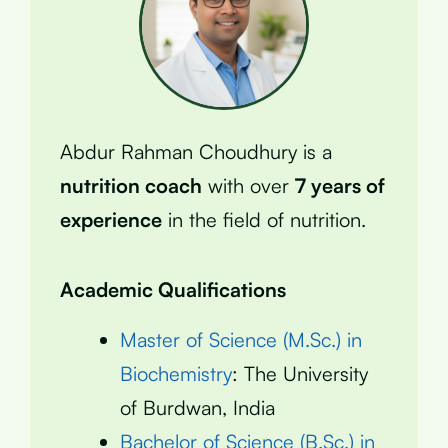
Abdur Rahman Choudhury is a
nutrition coach
with over
7 years of
experience
in the field of nutrition.
Academic Qualifications
Master of Science (M.Sc.) in
Biochemistry
: The University
of Burdwan, India
Bachelor of Science (B.Sc.) in