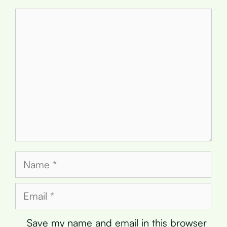
Comment
Name
Email
Save my name and email in this browser