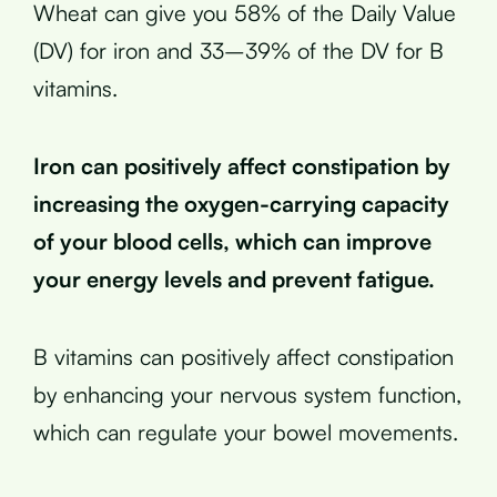
Wheat can give you 58% of the Daily Value
(DV) for iron and 33–39% of the DV for B
vitamins.
Iron can positively affect constipation by
increasing the oxygen-carrying capacity
of your blood cells, which can improve
your energy levels and prevent fatigue.
B vitamins can positively affect constipation
by enhancing your nervous system function,
which can regulate your bowel movements.