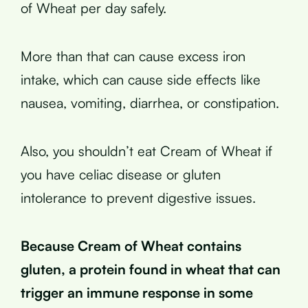
of Wheat per day safely.
More than that can cause excess iron
intake, which can cause side effects like
nausea, vomiting, diarrhea, or constipation.
Also, you shouldn’t eat Cream of Wheat if
you have celiac disease or gluten
intolerance to prevent digestive issues.
Because Cream of Wheat contains
gluten, a protein found in wheat that can
trigger an immune response in some