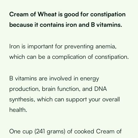
Cream of Wheat is good for constipation
because it contains iron and B vitamins.
Iron is important for preventing anemia,
which can be a complication of constipation.
B vitamins are involved in energy
production, brain function, and DNA
synthesis, which can support your overall
health.
One cup (241 grams) of cooked Cream of