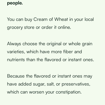
people.
You can buy Cream of Wheat in your local
grocery store or order it online.
Always choose the original or whole grain
varieties, which have more fiber and
nutrients than the flavored or instant ones.
Because the flavored or instant ones may
have added sugar, salt, or preservatives,
which can worsen your constipation.