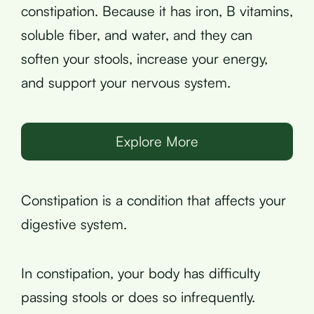
constipation. Because it has iron, B vitamins,
soluble fiber, and water, and they can
soften your stools, increase your energy,
and support your nervous system.
Explore More
Constipation is a condition that affects your
digestive system.
In constipation, your body has difficulty
passing stools or does so infrequently.