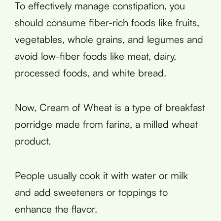
To effectively manage constipation, you
should consume fiber-rich foods like fruits,
vegetables, whole grains, and legumes and
avoid low-fiber foods like meat, dairy,
processed foods, and white bread.
Now, Cream of Wheat is a type of breakfast
porridge made from farina, a milled wheat
product.
People usually cook it with water or milk
and add sweeteners or toppings to
enhance the flavor.