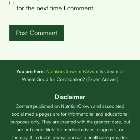
for the next time I comment.
You are here:
NutritionCrown
>
FAQs
>
Is Cream of
Wheat Good for Constipation? (Expert Answer)
Disclaimer
Content published on NutritionCrown and associated
social media pages are for informational and educational
purposes only. They are created with the greatest care, but
are not a substitute for medical advice, diagnosis, or
therapy. If in doubt, always consult a healthcare provider.