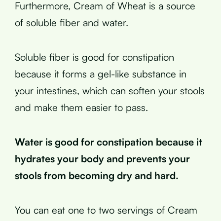
Furthermore, Cream of Wheat is a source
of soluble fiber and water.
Soluble fiber is good for constipation
because it forms a gel-like substance in
your intestines, which can soften your stools
and make them easier to pass.
Water is good for constipation because it
hydrates your body and prevents your
stools from becoming dry and hard.
You can eat one to two servings of Cream