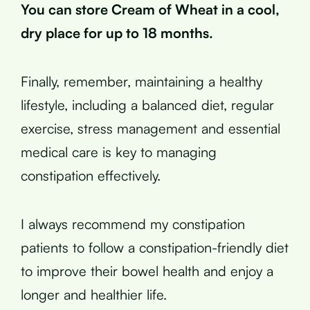
You can store Cream of Wheat in a cool,
dry place for up to 18 months.
Finally, remember, maintaining a healthy
lifestyle, including a balanced diet, regular
exercise, stress management and essential
medical care is key to managing
constipation effectively.
I always recommend my constipation
patients to follow a constipation-friendly diet
to improve their bowel health and enjoy a
longer and healthier life.