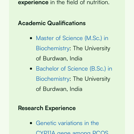
experience
in the field of nutrition.
Academic Qualifications
Master of Science (M.Sc.) in
Biochemistry
: The University
of Burdwan, India
Bachelor of Science (B.Sc.) in
Biochemistry
: The University
of Burdwan, India
Research Experience
Genetic variations in the
CYP11A gene among PCOS