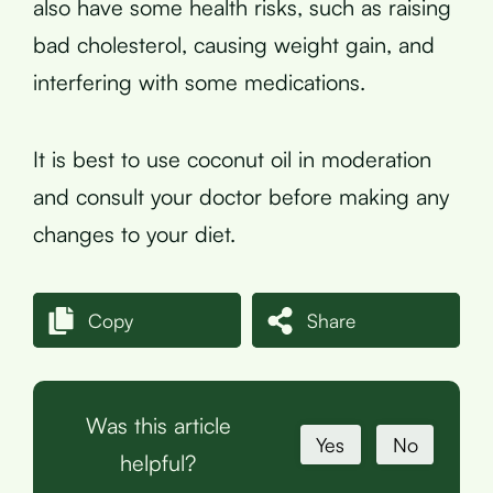
also have some health risks, such as raising
bad cholesterol, causing weight gain, and
interfering with some medications.
It is best to use coconut oil in moderation
and consult your doctor before making any
changes to your diet.
Copy
Share
Was this article
Yes
No
helpful?