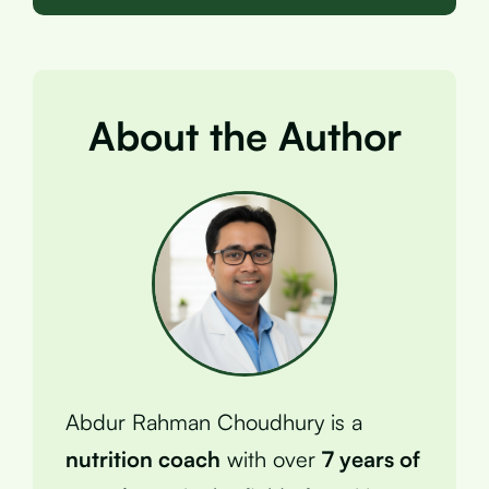
About the Author
Abdur Rahman Choudhury is a
nutrition coach
with over
7 years of