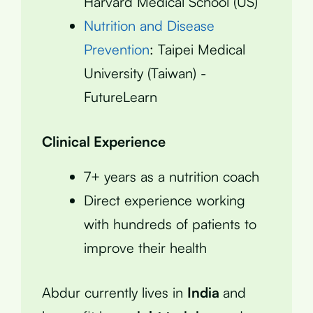
Harvard Medical School (US)
Nutrition and Disease
Prevention
: Taipei Medical
University (Taiwan) -
FutureLearn
Clinical Experience
7+ years as a nutrition coach
Direct experience working
with hundreds of patients to
improve their health
Abdur currently lives in
India
and