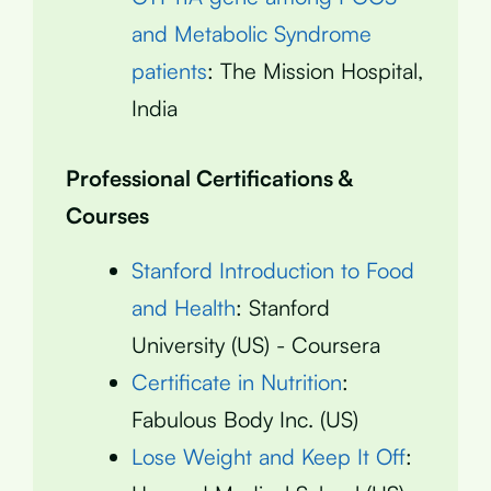
and Metabolic Syndrome
patients
: The Mission Hospital,
India
Professional Certifications &
Courses
Stanford Introduction to Food
and Health
: Stanford
University (US) - Coursera
Certificate in Nutrition
:
Fabulous Body Inc. (US)
Lose Weight and Keep It Off
: