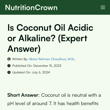
Skip
NutritionCrown
M
to
content
Is Coconut Oil Acidic
or Alkaline? (Expert
Answer)
Written By:
Abdur Rahman Choudhury, M.Sc.
Published On:
December 15, 2023
Updated On:
July 6, 2024
Short Answer
: Coconut oil is neutral with a
pH level of around 7. It has health benefits