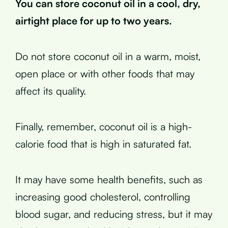
You can store coconut oil in a cool, dry,
airtight place for up to two years.
Do not store coconut oil in a warm, moist,
open place or with other foods that may
affect its quality.
Finally, remember, coconut oil is a high-
calorie food that is high in saturated fat.
It may have some health benefits, such as
increasing good cholesterol, controlling
blood sugar, and reducing stress, but it may