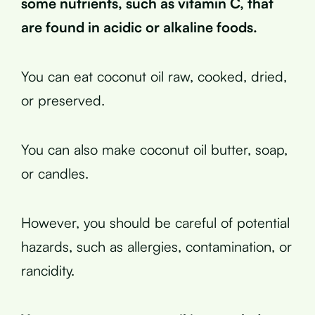
some nutrients, such as vitamin C, that
are found in acidic or alkaline foods.
You can eat coconut oil raw, cooked, dried,
or preserved.
You can also make coconut oil butter, soap,
or candles.
However, you should be careful of potential
hazards, such as allergies, contamination, or
rancidity.