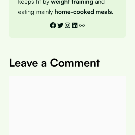
keeps fit by
weight training
and
eating mainly
home-cooked meals
.
Facebook
Twitter
Instagram
LinkedIn
Link
Leave a Comment
Comment