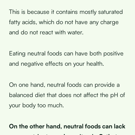
This is because it contains mostly saturated
fatty acids, which do not have any charge
and do not react with water.
Eating neutral foods can have both positive
and negative effects on your health.
On one hand, neutral foods can provide a
balanced diet that does not affect the pH of
your body too much.
On the other hand, neutral foods can lack