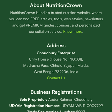
About NutritionCrown
NutritionCrown is India’s trusted nutrition website, where
you can find FREE articles, tools, web stories, newsletters
and get PREMIUM guides, courses, and personalized
consultation service.
Know more
.
Address
Choudhury Enterprise
Unity House (House No: N0001),
Madrasha Para, Chhoto Sujapur, Malda,
West Bengal 732206, India
Contact Us
Business Registrations
Sole Proprietor:
Abdur Rahman Choudhury
UDYAM Registration Number:
UDYAM-WB-11-0009799
Trade Registration
Number
:
5097