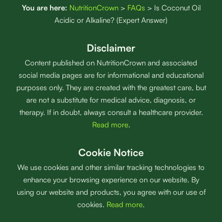
You are here:
NutritionCrown
>
FAQs
>
Is Coconut Oil
Acidic or Alkaline? (Expert Answer)
Disclaimer
Content published on NutritionCrown and associated
social media pages are for informational and educational
purposes only. They are created with the greatest care, but
are not a substitute for medical advice, diagnosis, or
therapy. If in doubt, always consult a healthcare provider.
Read more
.
Cookie Notice
We use cookies and other similar tracking technologies to
enhance your browsing experience on our website. By
using our website and products, you agree with our use of
cookies.
Read more
.