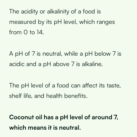
The acidity or alkalinity of a food is
measured by its pH level, which ranges
from 0 to 14.
A pH of 7 is neutral, while a pH below 7 is
acidic and a pH above 7 is alkaline.
The pH level of a food can affect its taste,
shelf life, and health benefits.
Coconut oil has a pH level of around 7,
which means it is neutral.