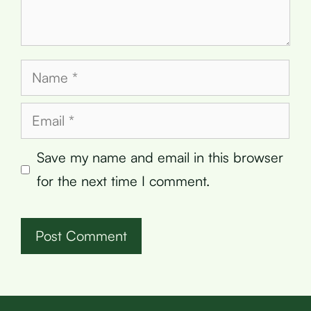
Name
Email
Save my name and email in this browser
for the next time I comment.