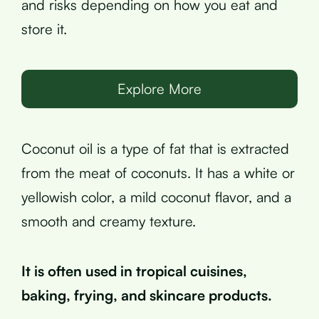
and risks depending on how you eat and
store it.
Explore More
Coconut oil is a type of fat that is extracted
from the meat of coconuts. It has a white or
yellowish color, a mild coconut flavor, and a
smooth and creamy texture.
It is often used in tropical cuisines,
baking, frying, and skincare products.