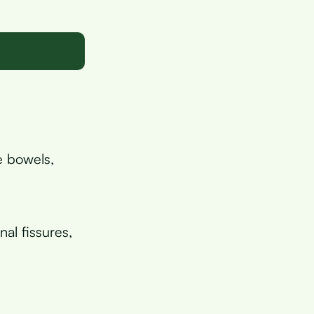
e bowels,
al fissures,