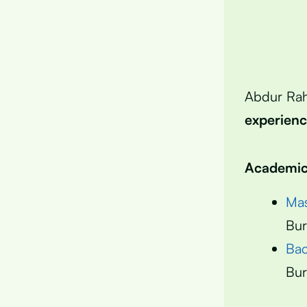
Abdur Ra
experien
Academic 
Mas
Bur
Bac
Bur