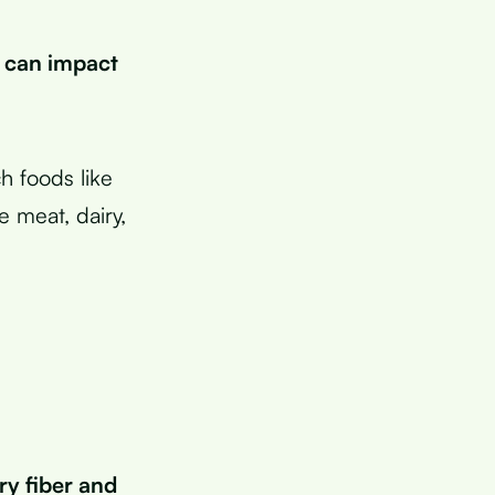
 can impact
h foods like
e meat, dairy,
ry fiber and