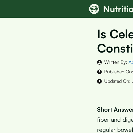
Skip
Nutrit
to
content
Is Cel
Consti
Written By:
A
Published On
Updated On:
Short Answe
fiber and dig
regular bowe