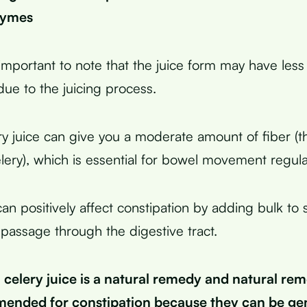
zymes
important to note that the juice form may have less
due to the juicing process.
ry juice can give you a moderate amount of fiber (t
lery), which is essential for bowel movement regular
can positively affect constipation by adding bulk to 
 passage through the digestive tract.
celery juice is a natural remedy and natural rem
ended for constipation because they can be gen