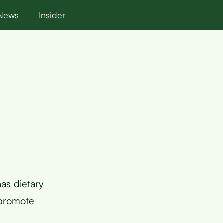
News
Insider
has dietary
 promote