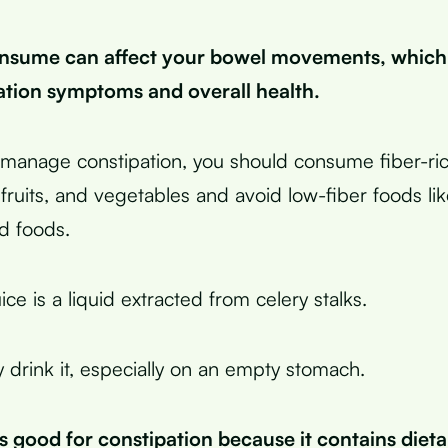
nsume can affect your bowel movements, which
ation symptoms and overall health.
y manage constipation, you should consume fiber-ric
fruits, and vegetables and avoid low-fiber foods lik
d foods.
ice is a liquid extracted from celery stalks.
y drink it, especially on an empty stomach.
is good for constipation because it contains dieta