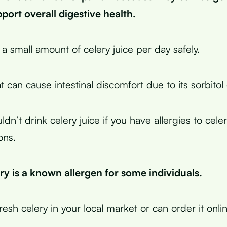
ort overall digestive health.
a small amount of celery juice per day safely.
 can cause intestinal discomfort due to its sorbitol
ldn’t drink celery juice if you have allergies to cele
ons.
y is a known allergen for some individuals.
esh celery in your local market or can order it onlin