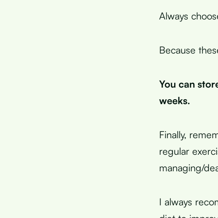
Always choose 
Because these
You can store
weeks.
Finally, remem
regular exerc
managing/deali
I always reco