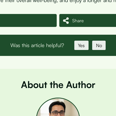
e their overall well-being, and enjoy a longer and hea
Share
Was this article helpful?
Yes
No
About the Author