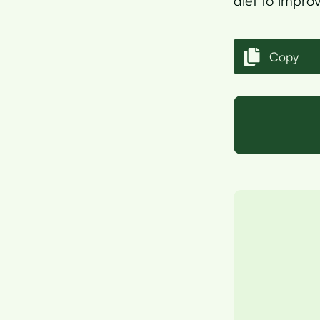
diet to improv
Copy