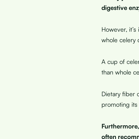
digestive en
However, it’s 
whole celery 
A cup of cele
than whole ce
Dietary fiber 
promoting its
Furthermore, 
often recomm