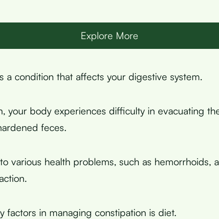
Explore More
s a condition that affects your digestive system.
n, your body experiences difficulty in evacuating th
hardened feces.
 to various health problems, such as hemorrhoids, an
action.
 factors in managing constipation is diet.