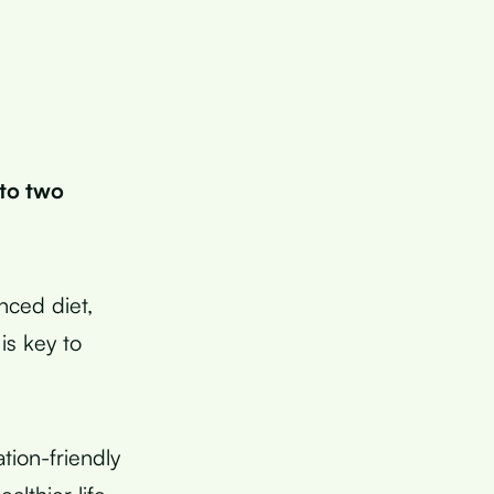
 to two
anced diet,
is key to
tion-friendly