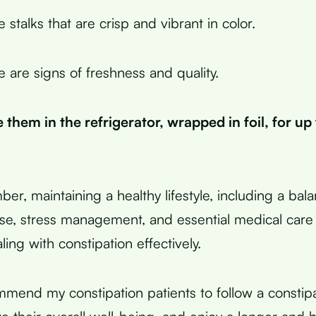
stalks that are crisp and vibrant in color.
 are signs of freshness and quality.
 them in the refrigerator, wrapped in foil, for up
ber, maintaining a healthy lifestyle, including a bal
ise, stress management, and essential medical care 
ng with constipation effectively.
mmend my constipation patients to follow a constipa