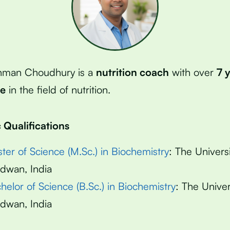
hman Choudhury is a
nutrition coach
with over
7 
ce
in the field of nutrition.
Qualifications
ter of Science (M.Sc.) in Biochemistry
: The Universi
dwan, India
helor of Science (B.Sc.) in Biochemistry
: The Univer
dwan, India