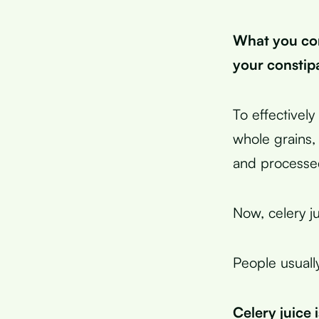
What you co
your constip
To effectivel
whole grains, 
and processe
Now, celery ju
People usuall
Celery juice 