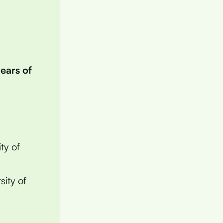
years of
ty of
sity of