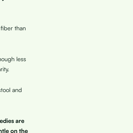
 fiber than
hough less
ity.
stool and
edies are
tle on the