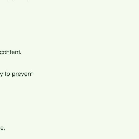
 content.
ry to prevent
e.