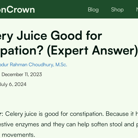
ionCrown
Blog
Shop
ery Juice Good for
pation? (Expert Answer)
bdur Rahman Choudhury, M.Sc.
:
December 11, 2023
July 6, 2024
r
: Celery juice is good for constipation. Because it 
estive enzymes and they can help soften stool and
l movements.