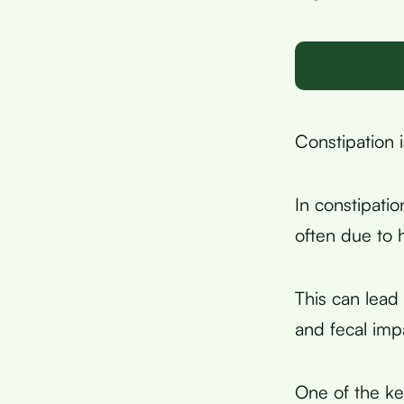
Constipation i
In constipatio
often due to 
This can lead
and fecal imp
One of the key