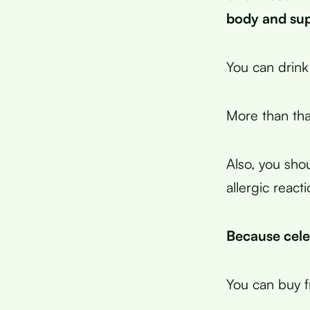
body and supp
You can drink 
More than that
Also, you shou
allergic reacti
Because celer
You can buy fr