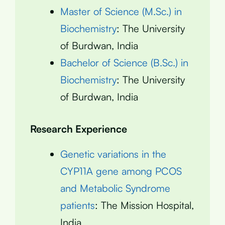
Master of Science (M.Sc.) in
Biochemistry
: The University
of Burdwan, India
Bachelor of Science (B.Sc.) in
Biochemistry
: The University
of Burdwan, India
Research Experience
Genetic variations in the
CYP11A gene among PCOS
and Metabolic Syndrome
patients
: The Mission Hospital,
India