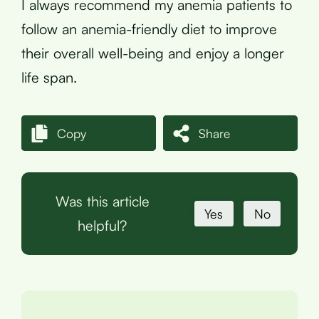
I always recommend my anemia patients to
follow an anemia-friendly diet to improve
their overall well-being and enjoy a longer
life span.
Copy
Share
Was this article
Yes
No
helpful?