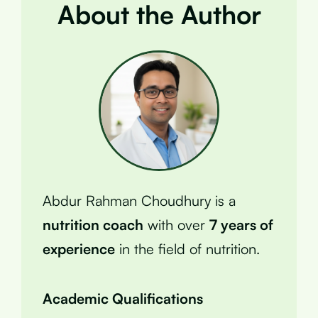
About the Author
Abdur Rahman Choudhury is a
nutrition coach
with over
7 years of
experience
in the field of nutrition.
Academic Qualifications