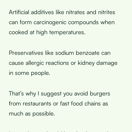
Artificial additives like nitrates and nitrites
can form carcinogenic compounds when
cooked at high temperatures.
Preservatives like sodium benzoate can
cause allergic reactions or kidney damage
in some people.
That’s why I suggest you avoid burgers
from restaurants or fast food chains as
much as possible.