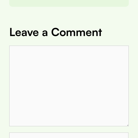
Leave a Comment
Comment
Name