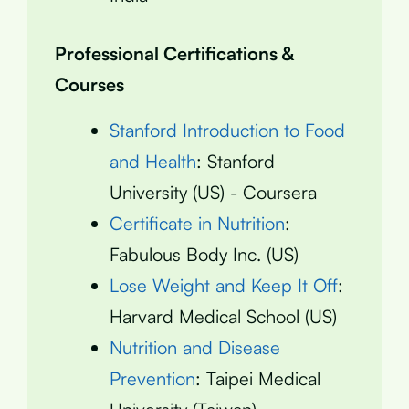
Professional Certifications &
Courses
Stanford Introduction to Food
and Health
: Stanford
University (US) - Coursera
Certificate in Nutrition
:
Fabulous Body Inc. (US)
Lose Weight and Keep It Off
:
Harvard Medical School (US)
Nutrition and Disease
Prevention
: Taipei Medical