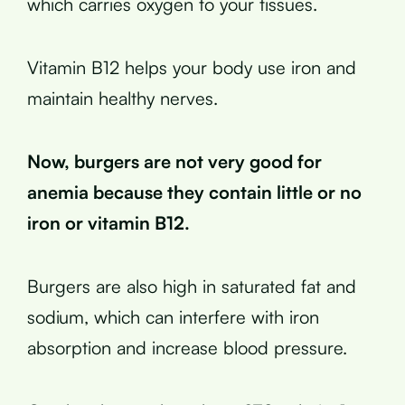
which carries oxygen to your tissues.
Vitamin B12 helps your body use iron and
maintain healthy nerves.
Now, burgers are not very good for
anemia because they contain little or no
iron or vitamin B12.
Burgers are also high in saturated fat and
sodium, which can interfere with iron
absorption and increase blood pressure.