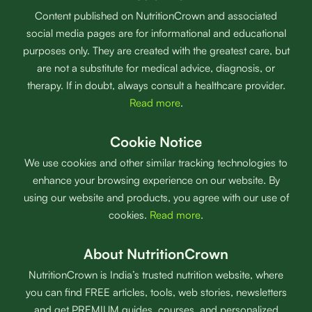
Content published on NutritionCrown and associated
social media pages are for informational and educational
purposes only. They are created with the greatest care, but
are not a substitute for medical advice, diagnosis, or
therapy. If in doubt, always consult a healthcare provider.
Read more
.
Cookie Notice
We use cookies and other similar tracking technologies to
enhance your browsing experience on our website. By
using our website and products, you agree with our use of
cookies.
Read more
.
About NutritionCrown
NutritionCrown is India’s trusted nutrition website, where
you can find FREE articles, tools, web stories, newsletters
and get PREMIUM guides, courses, and personalized