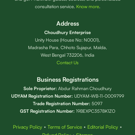
consultation service.
Know more
.
Address
Choudhury Enterprise
Unity House (House No: N0001),
Madrasha Para, Chhoto Sujapur, Malda,
West Bengal 732206, India
Contact Us
Business Registrations
Sole Proprietor:
Abdur Rahman Choudhury
UDYAM Registration Number:
UDYAM-WB-11-0009799
Trade Registration
Number
:
5097
GST Registration Number:
19BEXPC3578K1ZO
Privacy Policy
⋆
Terms of Service
⋆
Editorial Policy
⋆