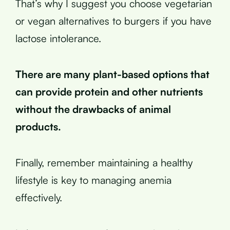
That’s why I suggest you choose vegetarian
or vegan alternatives to burgers if you have
lactose intolerance.
There are many plant-based options that
can provide protein and other nutrients
without the drawbacks of animal
products.
Finally, remember maintaining a healthy
lifestyle is key to managing anemia
effectively.