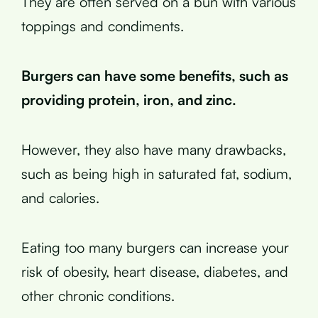
They are often served on a bun with various
toppings and condiments.
Burgers can have some benefits, such as
providing protein, iron, and zinc.
However, they also have many drawbacks,
such as being high in saturated fat, sodium,
and calories.
Eating too many burgers can increase your
risk of obesity, heart disease, diabetes, and
other chronic conditions.