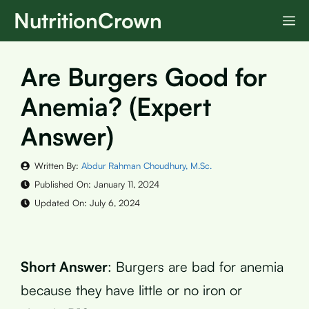
Skip
NutritionCrown
M
to
content
Are Burgers Good for
Anemia? (Expert
Answer)
Written By:
Abdur Rahman Choudhury, M.Sc.
Published On:
January 11, 2024
Updated On:
July 6, 2024
Short Answer
: Burgers are bad for anemia
because they have little or no iron or