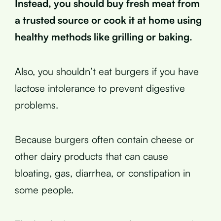
Instead, you should buy fresh meat from
a trusted source or cook it at home using
healthy methods like grilling or baking.
Also, you shouldn’t eat burgers if you have
lactose intolerance to prevent digestive
problems.
Because burgers often contain cheese or
other dairy products that can cause
bloating, gas, diarrhea, or constipation in
some people.