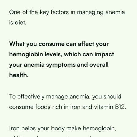
One of the key factors in managing anemia
is diet.
What you consume can affect your
hemoglobin levels, which can impact
your anemia symptoms and overall
health.
To effectively manage anemia, you should
consume foods rich in iron and vitamin B12.
Iron helps your body make hemoglobin,