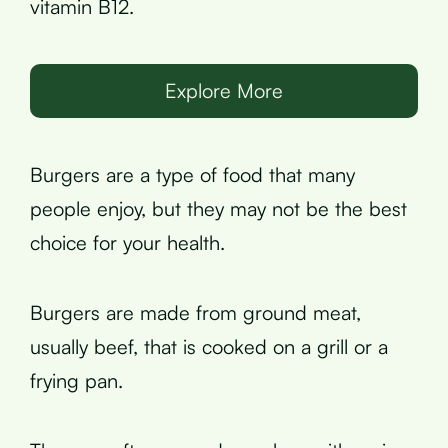
vitamin B12.
Explore More
Burgers are a type of food that many
people enjoy, but they may not be the best
choice for your health.
Burgers are made from ground meat,
usually beef, that is cooked on a grill or a
frying pan.