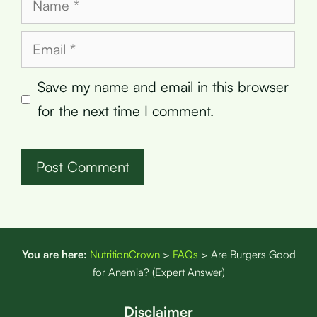
Email
Save my name and email in this browser
for the next time I comment.
You are here:
NutritionCrown
>
FAQs
>
Are Burgers Good
for Anemia? (Expert Answer)
Disclaimer