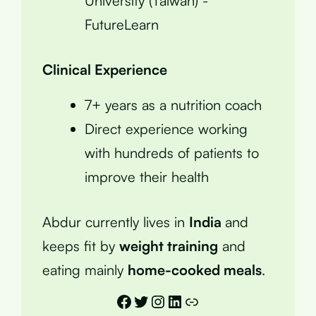
University (Taiwan) -
FutureLearn
Clinical Experience
7+ years as a nutrition coach
Direct experience working
with hundreds of patients to
improve their health
Abdur currently lives in
India
and
keeps fit by
weight training
and
eating mainly
home-cooked meals
.
Facebook
Twitter
Instagram
LinkedIn
Link