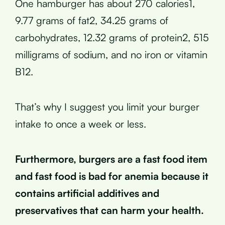
One hamburger has about 270 calories1,
9.77 grams of fat2, 34.25 grams of
carbohydrates, 12.32 grams of protein2, 515
milligrams of sodium, and no iron or vitamin
B12.
That’s why I suggest you limit your burger
intake to once a week or less.
Furthermore, burgers are a fast food item
and fast food is bad for anemia because it
contains artificial additives and
preservatives that can harm your health.