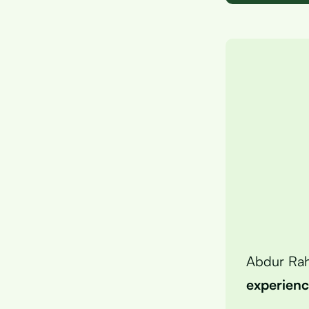
Abdur Ra
experien