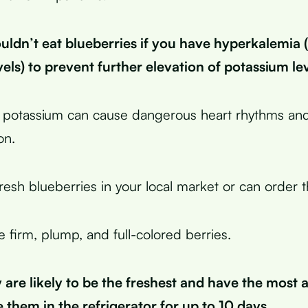
uldn’t eat blueberries if you have hyperkalemia 
els) to prevent further elevation of potassium lev
 potassium can cause dangerous heart rhythms and
on.
resh blueberries in your local market or can order 
 firm, plump, and full-colored berries.
are likely to be the freshest and have the most a
 them in the refrigerator for up to 10 days.