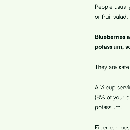
People usuall
or fruit salad.
Blueberries 
potassium, s
They are safe
A ½ cup servi
(8% of your da
potassium.
Fiber can pos