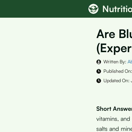
Skip
Nutrit
to
content
Are B
(Exper
Written By:
A
Published On
Updated On:
Short Answe
vitamins, and
salts and min