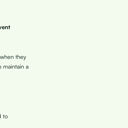
vent
D when they
 maintain a
d to