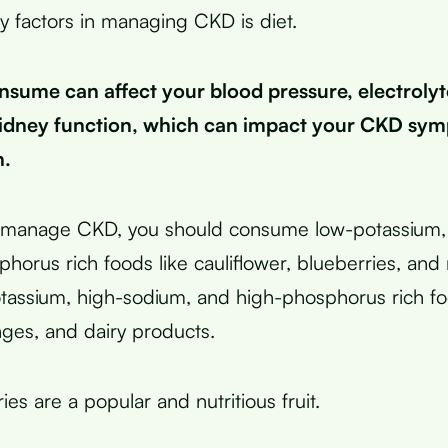
y factors in managing CKD is diet.
sume can affect your blood pressure, electrolyt
kidney function, which can impact your CKD sy
h.
ly manage CKD, you should consume low-potassium,
horus rich foods like cauliflower, blueberries, and 
tassium, high-sodium, and high-phosphorus rich fo
ges, and dairy products.
es are a popular and nutritious fruit.