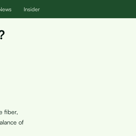
News
Insider
?
 fiber,
alance of