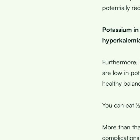
potentially re
Potassium in 
hyperkalemia
Furthermore, 
are low in po
healthy balanc
You can eat ½
More than tha
complications