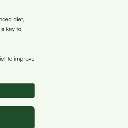
anced diet,
is key to
iet to improve