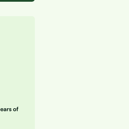
years of