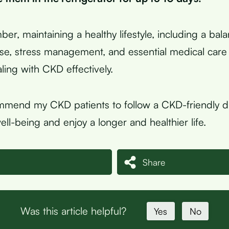
ber, maintaining a healthy lifestyle, including a bal
ise, stress management, and essential medical care 
ing with CKD effectively.
mmend my CKD patients to follow a CKD-friendly d
well-being and enjoy a longer and healthier life.
Share
Was this article helpful?
Yes
No