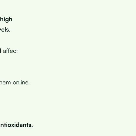
(high
els.
 affect
them online.
ntioxidants.