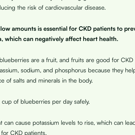
ducing the risk of cardiovascular disease.
low amounts is essential for CKD patients to pre
, which can negatively affect heart health.
blueberries are a fruit, and fruits are good for CK
tassium, sodium, and phosphorus because they help
e of salts and minerals in the body.
 cup of blueberries per day safely.
t can cause potassium levels to rise, which can lea
 for CKD patients.