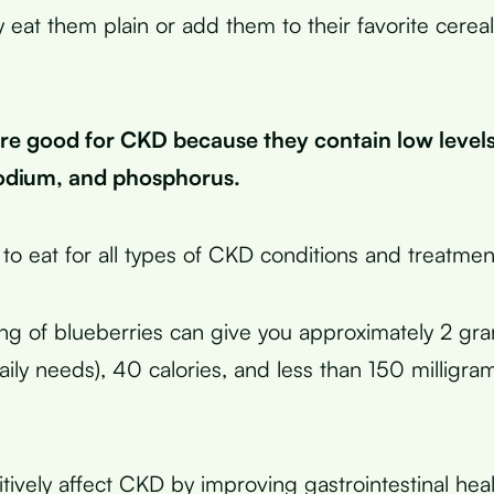
y eat them plain or add them to their favorite cerea
are good for CKD because they contain low levels
odium, and phosphorus.
 to eat for all types of CKD conditions and treatmen
ng of blueberries can give you approximately 2 gra
ily needs), 40 calories, and less than 150 milligra
itively affect CKD by improving gastrointestinal hea