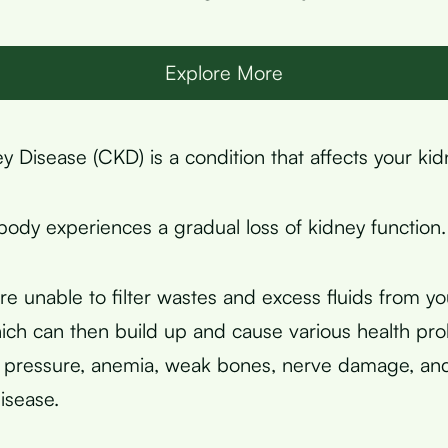
Explore More
y Disease (CKD) is a condition that affects your kid
body experiences a gradual loss of kidney function.
re unable to filter wastes and excess fluids from y
which can then build up and cause various health pr
d pressure, anemia, weak bones, nerve damage, an
disease.