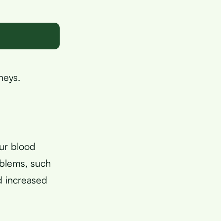
neys.
our blood
oblems, such
d increased