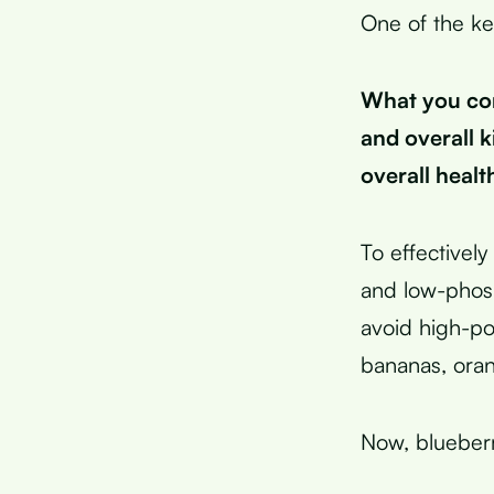
One of the ke
What you con
and overall 
overall healt
To effective
and low-phosp
avoid high-po
bananas, oran
Now, blueberri