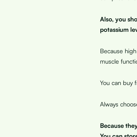
Also, you sho
potassium lev
Because high
muscle functi
You can buy f
Always choose
Because they 
You can store