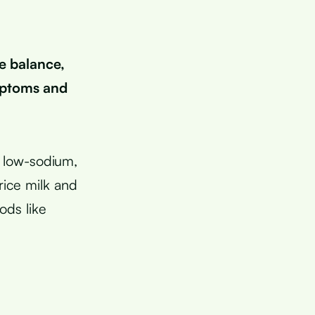
e balance,
mptoms and
 low-sodium,
rice milk and
ods like