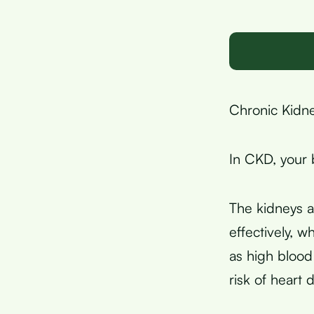
Chronic Kidne
In CKD, your 
The kidneys a
effectively, 
as high bloo
risk of heart 