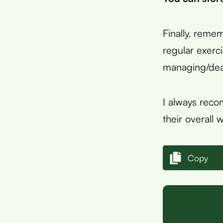
Finally, remem
regular exerc
managing/deal
I always reco
their overall 
Copy