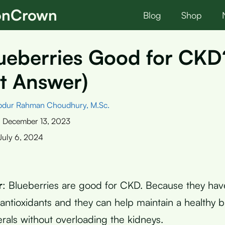
ionCrown
Blog
Shop
lueberries Good for CKD
t Answer)
bdur Rahman Choudhury, M.Sc.
:
December 13, 2023
July 6, 2024
r
: Blueberries are good for CKD. Because they have
 antioxidants and they can help maintain a healthy b
erals without overloading the kidneys.