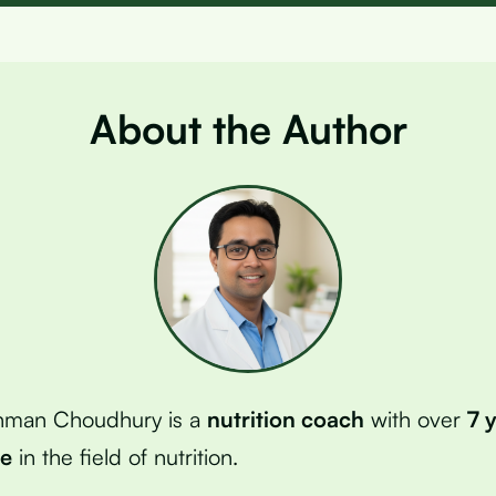
About the Author
hman Choudhury is a
nutrition coach
with over
7 
ce
in the field of nutrition.