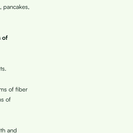
l, pancakes,
 of
ts.
ms of fiber
ms of
lth and