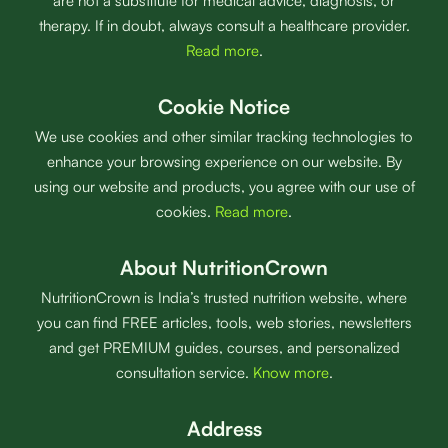
are not a substitute for medical advice, diagnosis, or
therapy. If in doubt, always consult a healthcare provider.
Read more
.
Cookie Notice
We use cookies and other similar tracking technologies to
enhance your browsing experience on our website. By
using our website and products, you agree with our use of
cookies.
Read more
.
About NutritionCrown
NutritionCrown is India’s trusted nutrition website, where
you can find FREE articles, tools, web stories, newsletters
and get PREMIUM guides, courses, and personalized
consultation service.
Know more
.
Address