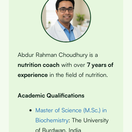
Abdur Rahman Choudhury is a
nutrition coach
with over
7 years of
experience
in the field of nutrition.
Academic Qualifications
Master of Science (M.Sc.) in
Biochemistry
: The University
of Burdwan, India