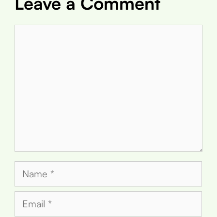
Leave a Comment
Comment
Name
Email