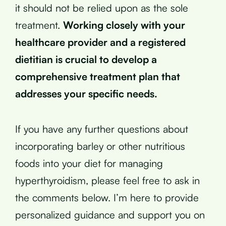
it should not be relied upon as the sole
treatment.
Working closely with your
healthcare provider and a registered
dietitian is crucial to develop a
comprehensive treatment plan that
addresses your specific needs.
If you have any further questions about
incorporating barley or other nutritious
foods into your diet for managing
hyperthyroidism, please feel free to ask in
the comments below. I’m here to provide
personalized guidance and support you on