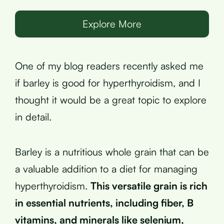
Explore More
One of my blog readers recently asked me
if barley is good for hyperthyroidism, and I
thought it would be a great topic to explore
in detail.
Barley is a nutritious whole grain that can be
a valuable addition to a diet for managing
hyperthyroidism.
This versatile grain is rich
in essential nutrients, including fiber, B
vitamins, and minerals like selenium,