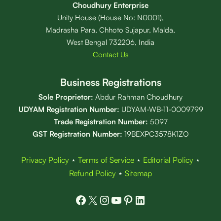
Choudhury Enterprise
Unity House (House No: N0001),
Madrasha Para, Chhoto Sujapur, Malda,
West Bengal 732206, India
Contact Us
Business Registrations
Sole Proprietor:
Abdur Rahman Choudhury
UDYAM Registration Number:
UDYAM-WB-11-0009799
Trade Registration
Number
:
5097
GST Registration Number:
19BEXPC3578K1ZO
Privacy Policy
⋆
Terms of Service
⋆
Editorial Policy
⋆
Refund Policy
⋆
Sitemap
Facebook
X
Instagram
YouTube
Pinterest
LinkedIn