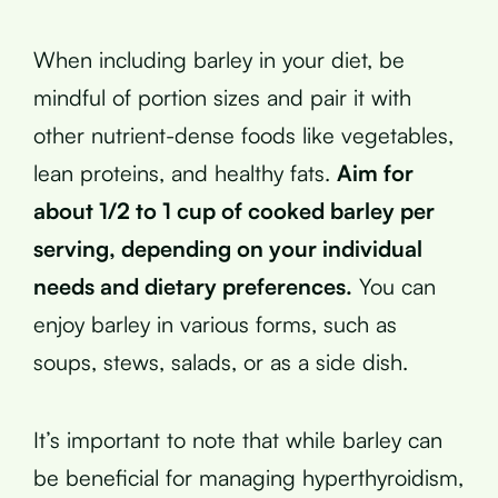
When including barley in your diet, be
mindful of portion sizes and pair it with
other nutrient-dense foods like vegetables,
lean proteins, and healthy fats.
Aim for
about 1/2 to 1 cup of cooked barley per
serving, depending on your individual
needs and dietary preferences.
You can
enjoy barley in various forms, such as
soups, stews, salads, or as a side dish.
It’s important to note that while barley can
be beneficial for managing hyperthyroidism,