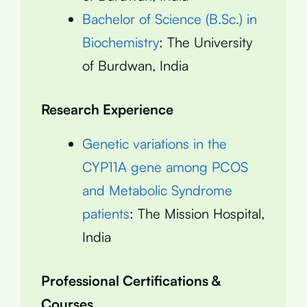
Bachelor of Science (B.Sc.) in
Biochemistry
: The University
of Burdwan, India
Research Experience
Genetic variations in the
CYP11A gene among PCOS
and Metabolic Syndrome
patients
: The Mission Hospital,
India
Professional Certifications &
Courses