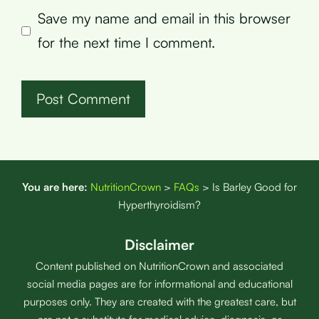
Save my name and email in this browser
for the next time I comment.
You are here:
NutritionCrown
>
FAQs
>
Is Barley Good for
Hyperthyroidism?
Disclaimer
Content published on NutritionCrown and associated
social media pages are for informational and educational
purposes only. They are created with the greatest care, but