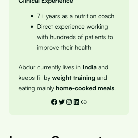
Clinical Experience
7+ years as a nutrition coach
Direct experience working
with hundreds of patients to
improve their health
Abdur currently lives in
India
and
keeps fit by
weight training
and
eating mainly
home-cooked meals
.
Facebook
Twitter
Instagram
LinkedIn
Link