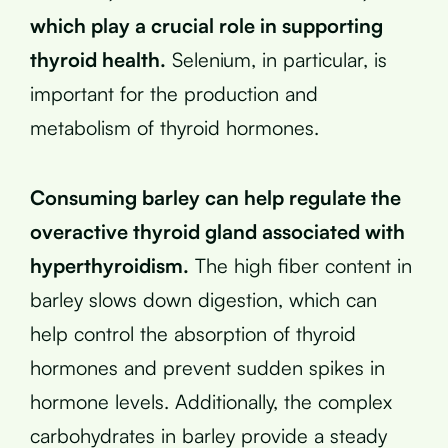
which play a crucial role in supporting
thyroid health.
Selenium, in particular, is
important for the production and
metabolism of thyroid hormones.
Consuming barley can help regulate the
overactive thyroid gland associated with
hyperthyroidism.
The high fiber content in
barley slows down digestion, which can
help control the absorption of thyroid
hormones and prevent sudden spikes in
hormone levels. Additionally, the complex
carbohydrates in barley provide a steady