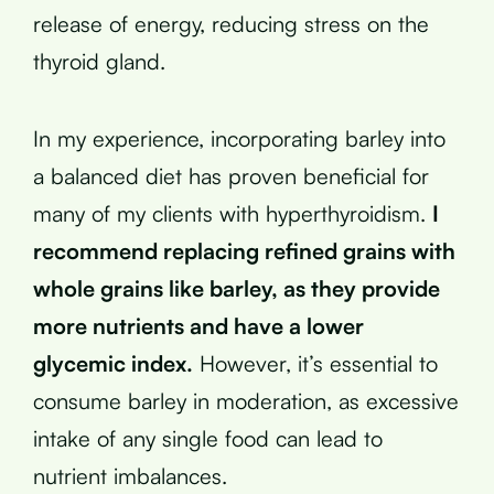
release of energy, reducing stress on the
thyroid gland.
In my experience, incorporating barley into
a balanced diet has proven beneficial for
many of my clients with hyperthyroidism.
I
recommend replacing refined grains with
whole grains like barley, as they provide
more nutrients and have a lower
glycemic index.
However, it’s essential to
consume barley in moderation, as excessive
intake of any single food can lead to
nutrient imbalances.