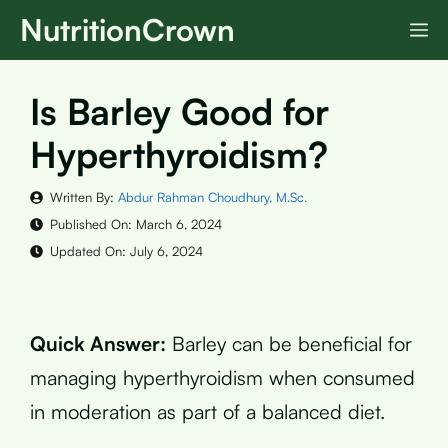
Skip
NutritionCrown
M
to
content
Is Barley Good for
Hyperthyroidism?
Written By:
Abdur Rahman Choudhury, M.Sc.
Published On:
March 6, 2024
Updated On:
July 6, 2024
Quick Answer:
Barley can be beneficial for
managing hyperthyroidism when consumed
in moderation as part of a balanced diet.