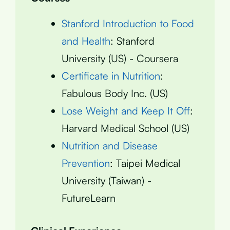
Stanford Introduction to Food
and Health
: Stanford
University (US) - Coursera
Certificate in Nutrition
:
Fabulous Body Inc. (US)
Lose Weight and Keep It Off
:
Harvard Medical School (US)
Nutrition and Disease
Prevention
: Taipei Medical
University (Taiwan) -
FutureLearn