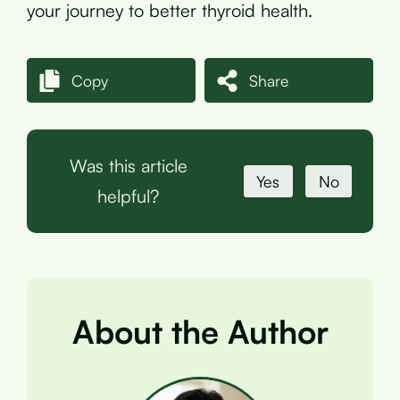
your journey to better thyroid health.
Copy
Share
Was this article
Yes
No
helpful?
About the Author