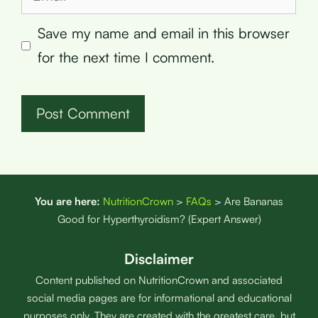
Save my name and email in this browser
for the next time I comment.
You are here:
NutritionCrown
>
FAQs
>
Are Bananas
Good for Hyperthyroidism? (Expert Answer)
Disclaimer
Content published on NutritionCrown and associated
social media pages are for informational and educational
purposes only. They are created with the greatest care, but