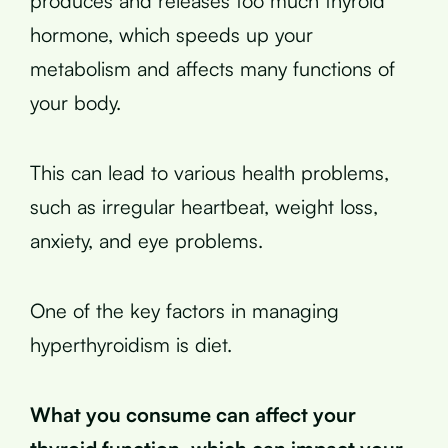
produces and releases too much thyroid
hormone, which speeds up your
metabolism and affects many functions of
your body.
This can lead to various health problems,
such as irregular heartbeat, weight loss,
anxiety, and eye problems.
One of the key factors in managing
hyperthyroidism is diet.
What you consume can affect your