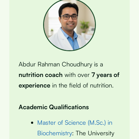
Abdur Rahman Choudhury is a
nutrition coach
with over
7 years of
experience
in the field of nutrition.
Academic Qualifications
Master of Science (M.Sc.) in
Biochemistry
: The University