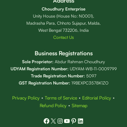
Address
Choudhury Enterprise
Unity House (House No: N0001),
Madrasha Para, Chhoto Sujapur, Malda,
West Bengal 732206, India
Contact Us
Business Registrations
Sole Proprietor:
Abdur Rahman Choudhury
UDYAM Registration Number:
UDYAM-WB-11-0009799
Trade Registration
Number
:
5097
GST Registration Number:
19BEXPC3578K1ZO
Privacy Policy
⋆
Terms of Service
⋆
Editorial Policy
⋆
Refund Policy
⋆
Sitemap
Facebook
X
Instagram
YouTube
Pinterest
LinkedIn