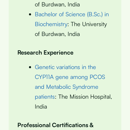
of Burdwan, India
Bachelor of Science (B.Sc.) in
Biochemistry
: The University
of Burdwan, India
Research Experience
Genetic variations in the
CYP11A gene among PCOS
and Metabolic Syndrome
patients
: The Mission Hospital,
India
Professional Certifications &