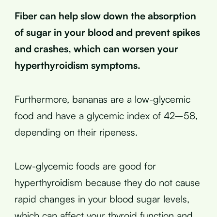
Fiber can help slow down the absorption
of sugar in your blood and prevent spikes
and crashes, which can worsen your
hyperthyroidism symptoms.
Furthermore, bananas are a low-glycemic
food and have a glycemic index of 42–58,
depending on their ripeness.
Low-glycemic foods are good for
hyperthyroidism because they do not cause
rapid changes in your blood sugar levels,
which can affect your thyroid function and