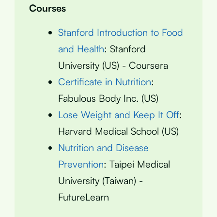
Courses
Stanford Introduction to Food
and Health
: Stanford
University (US) - Coursera
Certificate in Nutrition
:
Fabulous Body Inc. (US)
Lose Weight and Keep It Off
:
Harvard Medical School (US)
Nutrition and Disease
Prevention
: Taipei Medical
University (Taiwan) -
FutureLearn