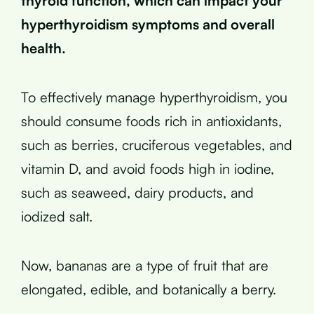
thyroid function, which can impact your
hyperthyroidism symptoms and overall
health.
To effectively manage hyperthyroidism, you
should consume foods rich in antioxidants,
such as berries, cruciferous vegetables, and
vitamin D, and avoid foods high in iodine,
such as seaweed, dairy products, and
iodized salt.
Now, bananas are a type of fruit that are
elongated, edible, and botanically a berry.