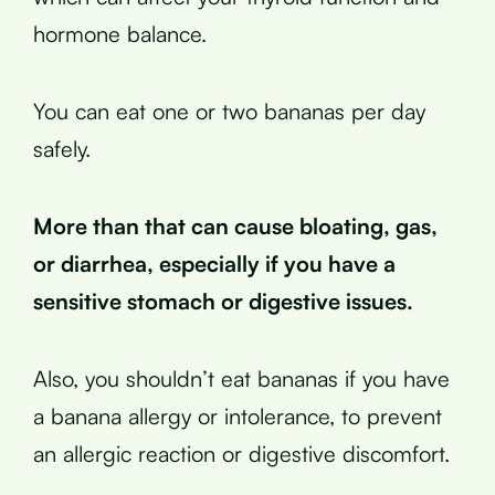
hormone balance.
You can eat one or two bananas per day
safely.
More than that can cause bloating, gas,
or diarrhea, especially if you have a
sensitive stomach or digestive issues.
Also, you shouldn’t eat bananas if you have
a banana allergy or intolerance, to prevent
an allergic reaction or digestive discomfort.