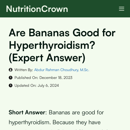
Skip
NutritionCrown
M
to
content
Are Bananas Good for
Hyperthyroidism?
(Expert Answer)
Written By:
Abdur Rahman Choudhury, M.Sc.
Published On:
December 18, 2023
Updated On:
July 6, 2024
Short Answer
: Bananas are good for
hyperthyroidism. Because they have