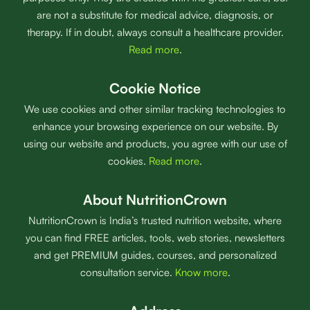
are not a substitute for medical advice, diagnosis, or
therapy. If in doubt, always consult a healthcare provider.
Read more
.
Cookie Notice
We use cookies and other similar tracking technologies to
enhance your browsing experience on our website. By
using our website and products, you agree with our use of
cookies.
Read more
.
About NutritionCrown
NutritionCrown is India’s trusted nutrition website, where
you can find FREE articles, tools, web stories, newsletters
and get PREMIUM guides, courses, and personalized
consultation service.
Know more
.