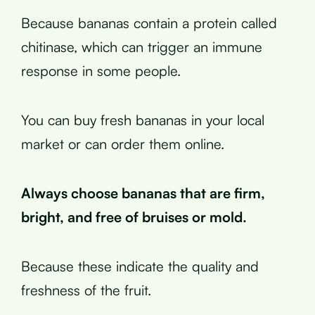
Because bananas contain a protein called
chitinase, which can trigger an immune
response in some people.
You can buy fresh bananas in your local
market or can order them online.
Always choose bananas that are firm,
bright, and free of bruises or mold.
Because these indicate the quality and
freshness of the fruit.