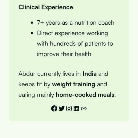
Clinical Experience
7+ years as a nutrition coach
Direct experience working
with hundreds of patients to
improve their health
Abdur currently lives in
India
and
keeps fit by
weight training
and
eating mainly
home-cooked meals
.
Facebook
Twitter
Instagram
LinkedIn
Link