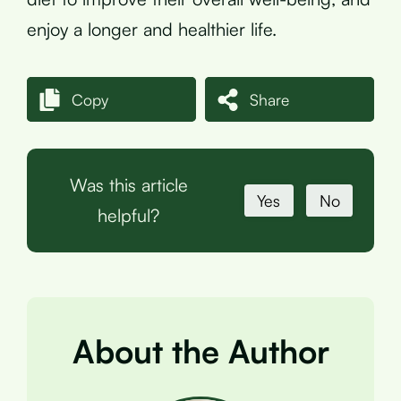
enjoy a longer and healthier life.
Copy
Share
Was this article
Yes
No
helpful?
About the Author