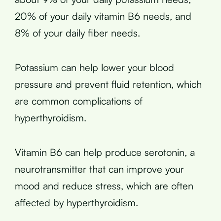
20% of your daily vitamin B6 needs, and
8% of your daily fiber needs.
Potassium can help lower your blood
pressure and prevent fluid retention, which
are common complications of
hyperthyroidism.
Vitamin B6 can help produce serotonin, a
neurotransmitter that can improve your
mood and reduce stress, which are often
affected by hyperthyroidism.