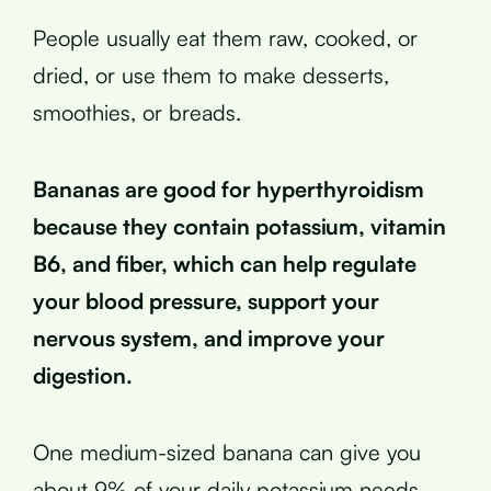
People usually eat them raw, cooked, or
dried, or use them to make desserts,
smoothies, or breads.
Bananas are good for hyperthyroidism
because they contain potassium, vitamin
B6, and fiber, which can help regulate
your blood pressure, support your
nervous system, and improve your
digestion.
One medium-sized banana can give you
about 9% of your daily potassium needs,