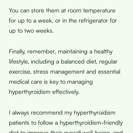
You can store them at room temperature
for up to a week, or in the refrigerator for
up to two weeks.
Finally, remember, maintaining a healthy
lifestyle, including a balanced diet, regular
exercise, stress management and essential
medical care is key to managing
hyperthyroidism effectively.
I always recommend my hyperthyroidism
patients to follow a hyperthyroidism-friendly
diet to improve their overall well-being, and