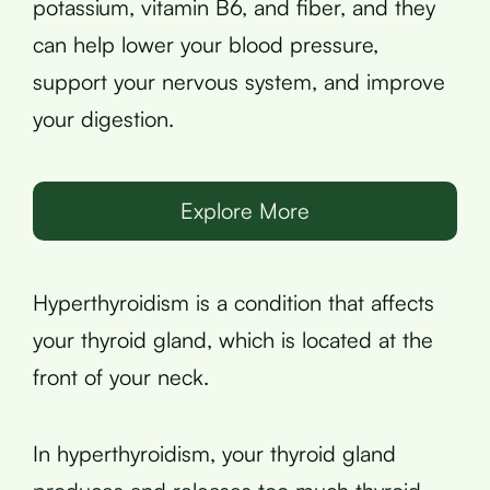
potassium, vitamin B6, and fiber, and they
can help lower your blood pressure,
support your nervous system, and improve
your digestion.
Explore More
Hyperthyroidism is a condition that affects
your thyroid gland, which is located at the
front of your neck.
In hyperthyroidism, your thyroid gland