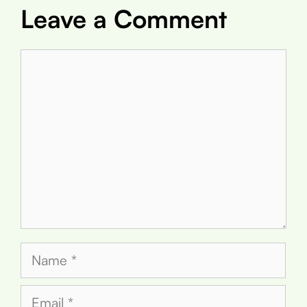
Leave a Comment
Comment
Name
Email