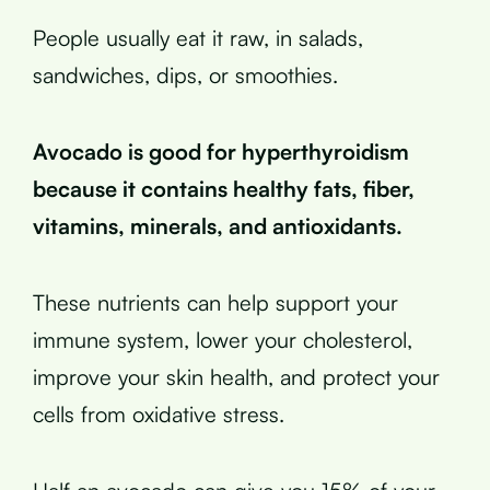
People usually eat it raw, in salads,
sandwiches, dips, or smoothies.
Avocado is good for hyperthyroidism
because it contains healthy fats, fiber,
vitamins, minerals, and antioxidants.
These nutrients can help support your
immune system, lower your cholesterol,
improve your skin health, and protect your
cells from oxidative stress.