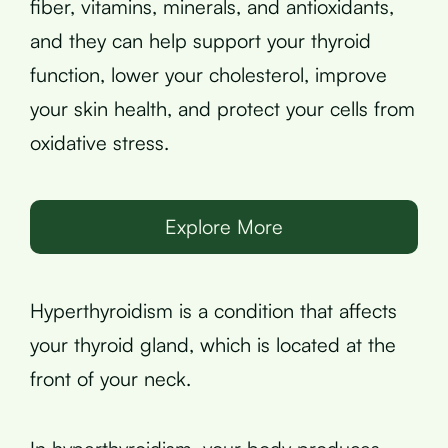
fiber, vitamins, minerals, and antioxidants,
and they can help support your thyroid
function, lower your cholesterol, improve
your skin health, and protect your cells from
oxidative stress.
Explore More
Hyperthyroidism is a condition that affects
your thyroid gland, which is located at the
front of your neck.