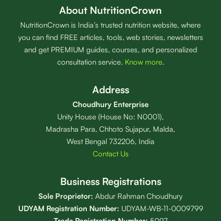
About NutritionCrown
NutritionCrown is India’s trusted nutrition website, where
you can find FREE articles, tools, web stories, newsletters
and get PREMIUM guides, courses, and personalized
consultation service.
Know more
.
Address
Choudhury Enterprise
Unity House (House No: N0001),
Madrasha Para, Chhoto Sujapur, Malda,
West Bengal 732206, India
Contact Us
Business Registrations
Sole Proprietor:
Abdur Rahman Choudhury
UDYAM Registration Number:
UDYAM-WB-11-0009799
Trade Registration
Number
:
5097