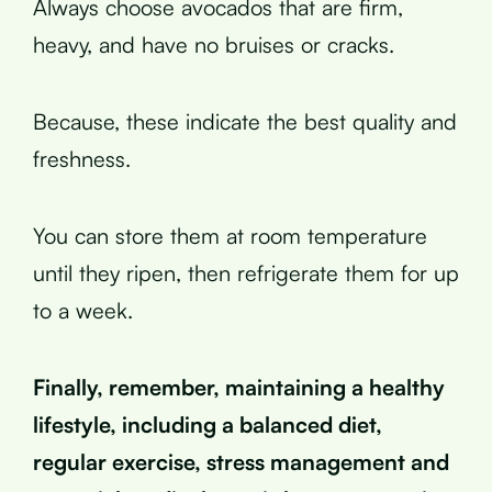
Always choose avocados that are firm,
heavy, and have no bruises or cracks.
Because, these indicate the best quality and
freshness.
You can store them at room temperature
until they ripen, then refrigerate them for up
to a week.
Finally, remember, maintaining a healthy
lifestyle, including a balanced diet,
regular exercise, stress management and