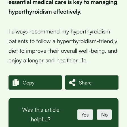
essential medical care is key to managing
hyperthyroidism effectively.
I always recommend my hyperthyroidism
patients to follow a hyperthyroidism-friendly
diet to improve their overall well-being, and
enjoy a longer and healthier life.
Copy
Share
Was this article
Yes
No
helpful?