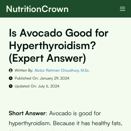
Skip
NutritionCrown
M
to
content
Is Avocado Good for
Hyperthyroidism?
(Expert Answer)
Written By:
Abdur Rahman Choudhury, M.Sc.
Published On:
January 29, 2024
Updated On:
July 6, 2024
Short Answer
: Avocado is good for
hyperthyroidism. Because it has healthy fats,