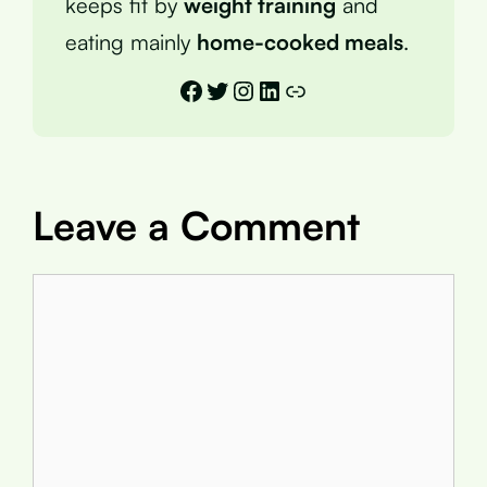
keeps fit by
weight training
and
eating mainly
home-cooked meals
.
Facebook
Twitter
Instagram
LinkedIn
Link
Leave a Comment
Comment