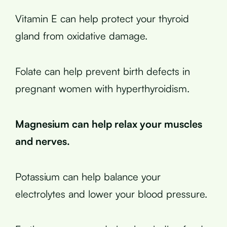
Vitamin E can help protect your thyroid
gland from oxidative damage.
Folate can help prevent birth defects in
pregnant women with hyperthyroidism.
Magnesium can help relax your muscles
and nerves.
Potassium can help balance your
electrolytes and lower your blood pressure.