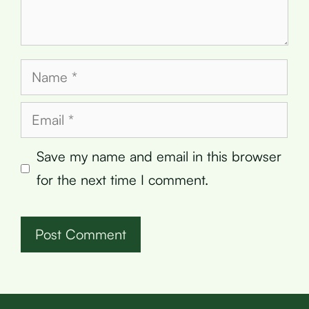
Name
Email
Save my name and email in this browser
for the next time I comment.