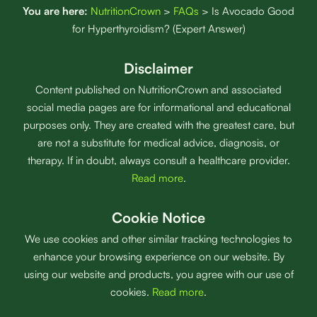
You are here:
NutritionCrown
>
FAQs
>
Is Avocado Good
for Hyperthyroidism? (Expert Answer)
Disclaimer
Content published on NutritionCrown and associated
social media pages are for informational and educational
purposes only. They are created with the greatest care, but
are not a substitute for medical advice, diagnosis, or
therapy. If in doubt, always consult a healthcare provider.
Read more
.
Cookie Notice
We use cookies and other similar tracking technologies to
enhance your browsing experience on our website. By
using our website and products, you agree with our use of
cookies.
Read more
.