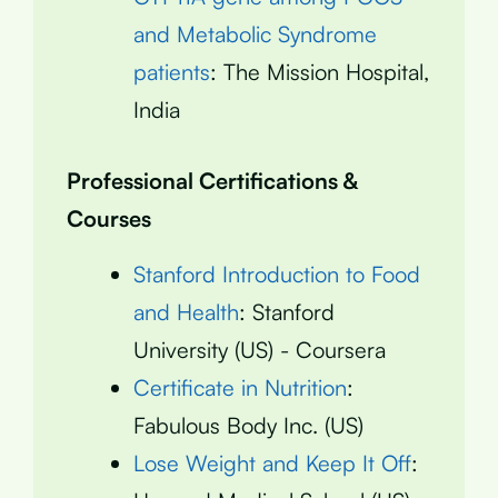
and Metabolic Syndrome
patients
: The Mission Hospital,
India
Professional Certifications &
Courses
Stanford Introduction to Food
and Health
: Stanford
University (US) - Coursera
Certificate in Nutrition
:
Fabulous Body Inc. (US)
Lose Weight and Keep It Off
: