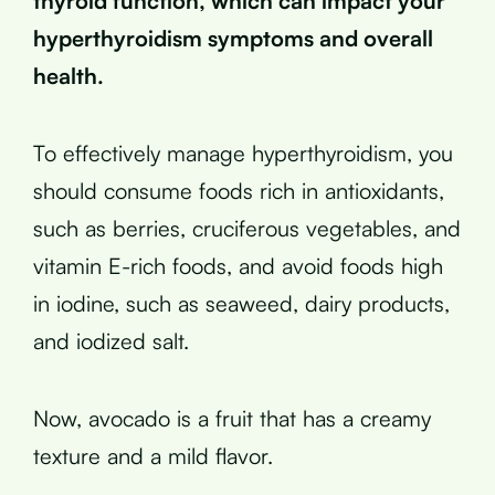
thyroid function, which can impact your
hyperthyroidism symptoms and overall
health.
To effectively manage hyperthyroidism, you
should consume foods rich in antioxidants,
such as berries, cruciferous vegetables, and
vitamin E-rich foods, and avoid foods high
in iodine, such as seaweed, dairy products,
and iodized salt.
Now, avocado is a fruit that has a creamy
texture and a mild flavor.