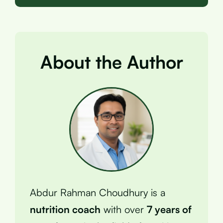
About the Author
Abdur Rahman Choudhury is a
nutrition coach
with over
7 years of