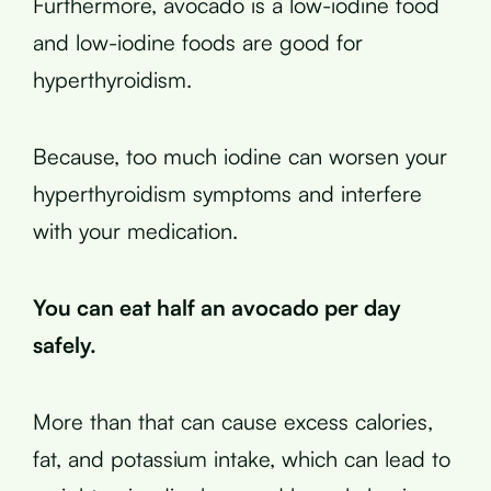
Furthermore, avocado is a low-iodine food
and low-iodine foods are good for
hyperthyroidism.
Because, too much iodine can worsen your
hyperthyroidism symptoms and interfere
with your medication.
You can eat half an avocado per day
safely.
More than that can cause excess calories,
fat, and potassium intake, which can lead to