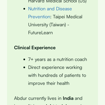
Harvard Medical School (US)
Nutrition and Disease
Prevention
: Taipei Medical
University (Taiwan) -
FutureLearn
Clinical Experience
7+ years as a nutrition coach
Direct experience working
with hundreds of patients to
improve their health
Abdur currently lives in
India
and