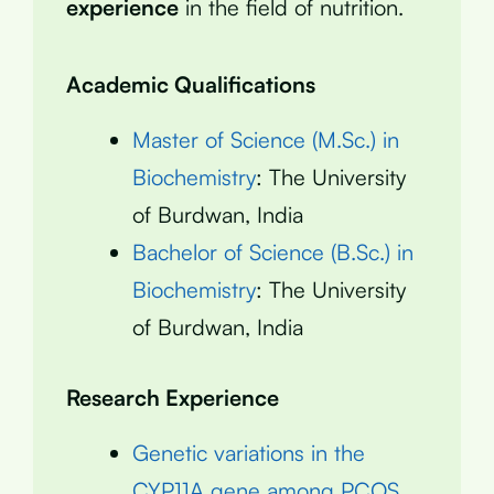
experience
in the field of nutrition.
Academic Qualifications
Master of Science (M.Sc.) in
Biochemistry
: The University
of Burdwan, India
Bachelor of Science (B.Sc.) in
Biochemistry
: The University
of Burdwan, India
Research Experience
Genetic variations in the
CYP11A gene among PCOS