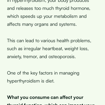
In hyperthyroidism, your body produces
and releases too much thyroid hormone,
which speeds up your metabolism and
affects many organs and systems.
This can lead to various health problems,
such as irregular heartbeat, weight loss,
anxiety, tremor, and osteoporosis.
One of the key factors in managing
hyperthyroidism is diet.
What you consume can affect your