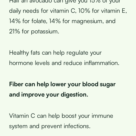
Half an avocado can give you 15% of your
daily needs for vitamin C, 10% for vitamin E,
14% for folate, 14% for magnesium, and
21% for potassium.
Healthy fats can help regulate your
hormone levels and reduce inflammation.
Fiber can help lower your blood sugar
and improve your digestion.
Vitamin C can help boost your immune
system and prevent infections.