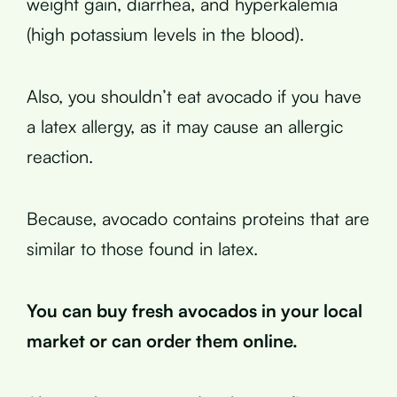
weight gain, diarrhea, and hyperkalemia
(high potassium levels in the blood).
Also, you shouldn’t eat avocado if you have
a latex allergy, as it may cause an allergic
reaction.
Because, avocado contains proteins that are
similar to those found in latex.
You can buy fresh avocados in your local
market or can order them online.