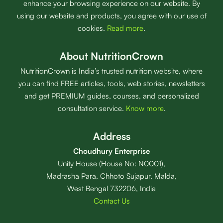
enhance your browsing experience on our website. By
using our website and products, you agree with our use of
cookies.
Read more
.
About NutritionCrown
NutritionCrown is India’s trusted nutrition website, where
you can find FREE articles, tools, web stories, newsletters
and get PREMIUM guides, courses, and personalized
consultation service.
Know more
.
Address
Choudhury Enterprise
Unity House (House No: N0001),
Madrasha Para, Chhoto Sujapur, Malda,
West Bengal 732206, India
Contact Us