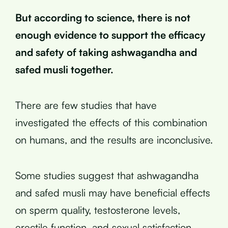
But according to science, there is not
enough evidence to support the efficacy
and safety of taking ashwagandha and
safed musli together.
There are few studies that have
investigated the effects of this combination
on humans, and the results are inconclusive.
Some studies suggest that ashwagandha
and safed musli may have beneficial effects
on sperm quality, testosterone levels,
erectile function, and sexual satisfaction.