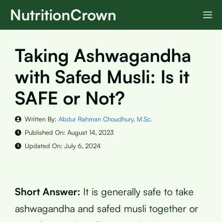
Skip
NutritionCrown
M
to
content
Taking Ashwagandha
with Safed Musli: Is it
SAFE or Not?
Written By:
Abdur Rahman Choudhury, M.Sc.
Published On:
August 14, 2023
Updated On:
July 6, 2024
Short Answer:
It is generally safe to take
ashwagandha and safed musli together or