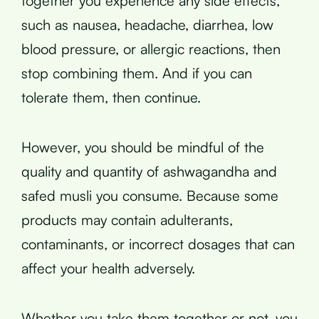
together you experience any side effects,
such as nausea, headache, diarrhea, low
blood pressure, or allergic reactions, then
stop combining them. And if you can
tolerate them, then continue.
However, you should be mindful of the
quality and quantity of ashwagandha and
safed musli you consume. Because some
products may contain adulterants,
contaminants, or incorrect dosages that can
affect your health adversely.
Whether you take them together or not, you