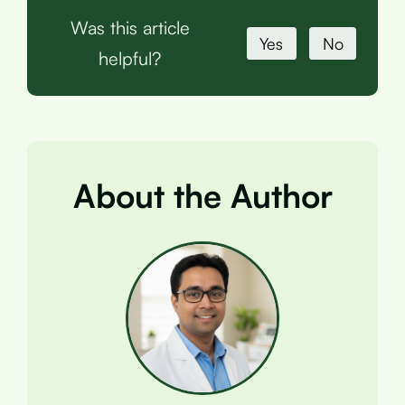
Was this article
Yes
No
helpful?
About the Author