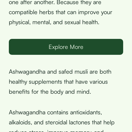
one after another. Because they are
compatible herbs that can improve your
physical, mental, and sexual health.
Explore More
Ashwagandha and safed musli are both
healthy supplements that have various
benefits for the body and mind.
Ashwagandha contains antioxidants,
alkaloids, and steroidal lactones that help