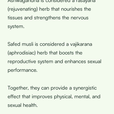
Ashwagandha is considered a rasayana
(rejuvenating) herb that nourishes the
tissues and strengthens the nervous
system.
Safed musli is considered a vajikarana
(aphrodisiac) herb that boosts the
reproductive system and enhances sexual
performance.
Together, they can provide a synergistic
effect that improves physical, mental, and
sexual health.