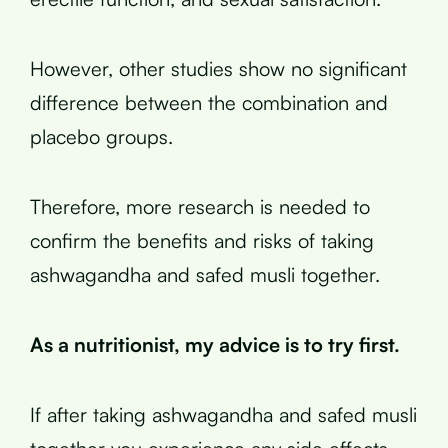
However, other studies show no significant
difference between the combination and
placebo groups.
Therefore, more research is needed to
confirm the benefits and risks of taking
ashwagandha and safed musli together.
As a nutritionist, my advice is to try first.
If after taking ashwagandha and safed musli