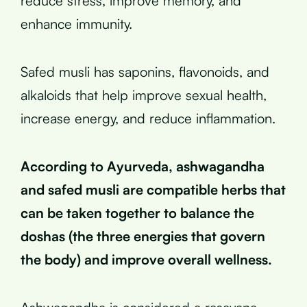
reduce stress, improve memory, and
enhance immunity.
Safed musli has saponins, flavonoids, and
alkaloids that help improve sexual health,
increase energy, and reduce inflammation.
According to Ayurveda, ashwagandha
and safed musli are compatible herbs that
can be taken together to balance the
doshas (the three energies that govern
the body) and improve overall wellness.