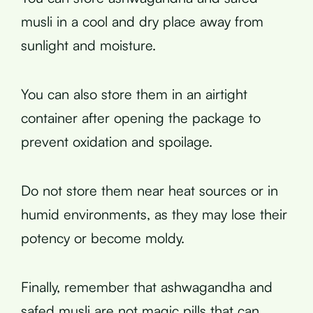
musli in a cool and dry place away from
sunlight and moisture.
You can also store them in an airtight
container after opening the package to
prevent oxidation and spoilage.
Do not store them near heat sources or in
humid environments, as they may lose their
potency or become moldy.
Finally, remember that ashwagandha and
safed musli are not magic pills that can