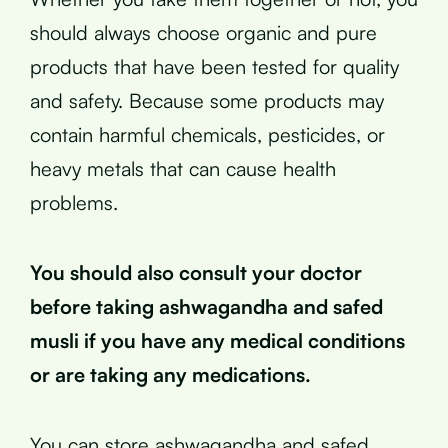
should always choose organic and pure
products that have been tested for quality
and safety. Because some products may
contain harmful chemicals, pesticides, or
heavy metals that can cause health
problems.
You should also consult your doctor
before taking ashwagandha and safed
musli if you have any medical conditions
or are taking any medications.
You can store ashwagandha and safed