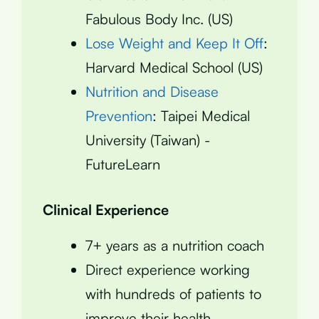
Fabulous Body Inc. (US)
Lose Weight and Keep It Off
:
Harvard Medical School (US)
Nutrition and Disease
Prevention
: Taipei Medical
University (Taiwan) -
FutureLearn
Clinical Experience
7+ years as a nutrition coach
Direct experience working
with hundreds of patients to
improve their health