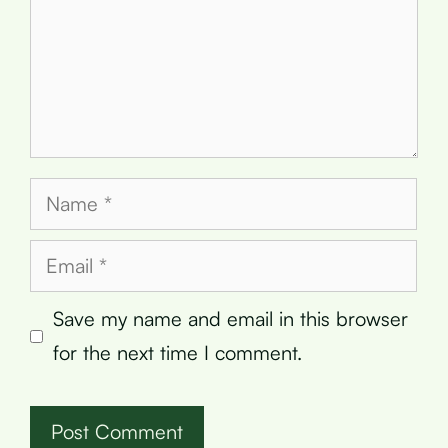
Name
Email
Save my name and email in this browser
for the next time I comment.