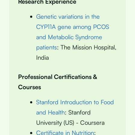
Research Experience
Genetic variations in the
CYP11A gene among PCOS
and Metabolic Syndrome
patients
: The Mission Hospital,
India
Professional Certifications &
Courses
Stanford Introduction to Food
and Health
: Stanford
University (US) - Coursera
Certificate in Nutrition
: