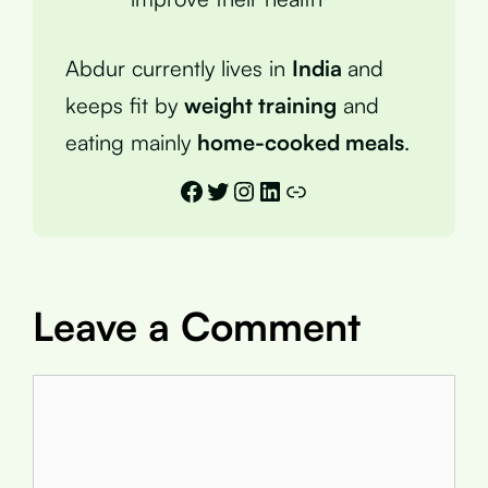
Abdur currently lives in
India
and
keeps fit by
weight training
and
eating mainly
home-cooked meals
.
Facebook
Twitter
Instagram
LinkedIn
Link
Leave a Comment
Comment