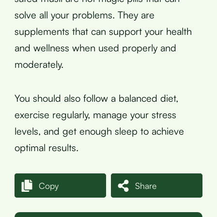
solve all your problems. They are
supplements that can support your health
and wellness when used properly and
moderately.
You should also follow a balanced diet,
exercise regularly, manage your stress
levels, and get enough sleep to achieve
optimal results.
Copy
Share