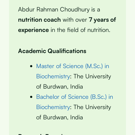
Abdur Rahman Choudhury is a
nutrition coach
with over
7 years of
experience
in the field of nutrition.
Academic Qualifications
Master of Science (M.Sc.) in
Biochemistry
: The University
of Burdwan, India
Bachelor of Science (B.Sc.) in
Biochemistry
: The University
of Burdwan, India