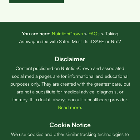
You are here:
NutritionCrown
>
FAQs
>
Taking
Ashwagandha with Safed Musli: Is it SAFE or Not?
Disclaimer
Content published on NutritionCrown and associated
social media pages are for informational and educational
purposes only. They are created with the greatest care, but
are not a substitute for medical advice, diagnosis, or
therapy. If in doubt, always consult a healthcare provider.
Read more
.
Cookie Notice
We use cookies and other similar tracking technologies to