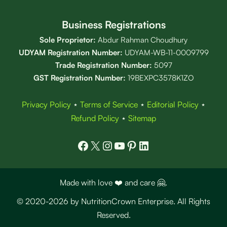
Business Registrations
Sole Proprietor:
Abdur Rahman Choudhury
UDYAM Registration Number:
UDYAM-WB-11-0009799
Trade Registration
Number
:
5097
GST Registration Number:
19BEXPC3578K1ZO
Privacy Policy
⋆
Terms of Service
⋆
Editorial Policy
⋆
Refund Policy
⋆
Sitemap
Facebook
X
Instagram
YouTube
Pinterest
LinkedIn
Made with love ❤️ and care 🤗.
© 2020-2026 by NutritionCrown Enterprise. All Rights
Reserved.