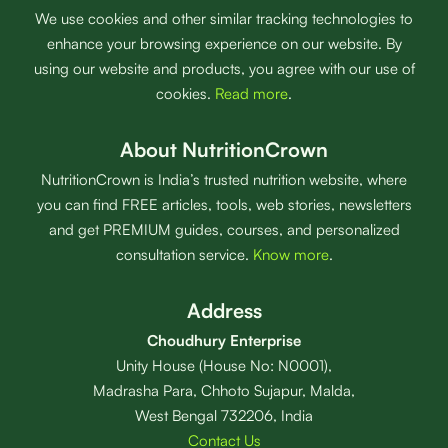
We use cookies and other similar tracking technologies to
enhance your browsing experience on our website. By
using our website and products, you agree with our use of
cookies.
Read more
.
About NutritionCrown
NutritionCrown is India’s trusted nutrition website, where
you can find FREE articles, tools, web stories, newsletters
and get PREMIUM guides, courses, and personalized
consultation service.
Know more
.
Address
Choudhury Enterprise
Unity House (House No: N0001),
Madrasha Para, Chhoto Sujapur, Malda,
West Bengal 732206, India
Contact Us