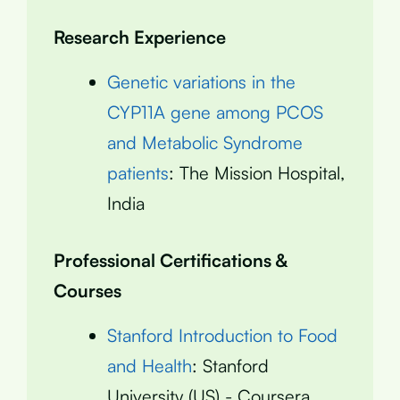
Research Experience
Genetic variations in the
CYP11A gene among PCOS
and Metabolic Syndrome
patients
: The Mission Hospital,
India
Professional Certifications &
Courses
Stanford Introduction to Food
and Health
: Stanford
University (US) - Coursera