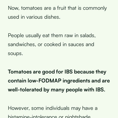
Now, tomatoes are a fruit that is commonly
used in various dishes.
People usually eat them raw in salads,
sandwiches, or cooked in sauces and
soups.
Tomatoes are good for IBS because they
contain low-FODMAP ingredients and are
well-tolerated by many people with IBS.
However, some individuals may have a
histamine-intolerance or nightshade