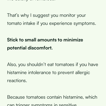
That’s why I suggest you monitor your
tomato intake if you experience symptoms.
Stick to small amounts to minimize
potential discomfort.
Also, you shouldn’t eat tomatoes if you have
histamine intolerance to prevent allergic
reactions.
Because tomatoes contain histamine, which
can trigger symptoms in sensitive