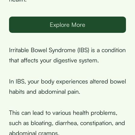
Explore More
Irritable Bowel Syndrome (IBS) is a condition
that affects your digestive system.
In IBS, your body experiences altered bowel
habits and abdominal pain.
This can lead to various health problems,
such as bloating, diarrhea, constipation, and
abdominal cramps.