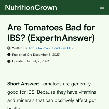
Skip
NutritionCrown
M
to
content
Are Tomatoes Bad for
IBS? (ExpertnAnswer)
Written By:
Abdur Rahman Choudhury, M.Sc.
Published On:
December 8, 2023
Updated On:
July 6, 2024
Short Answer
: Tomatoes are generally
good for IBS. Because they have vitamins
and minerals that can positively affect gut
health.