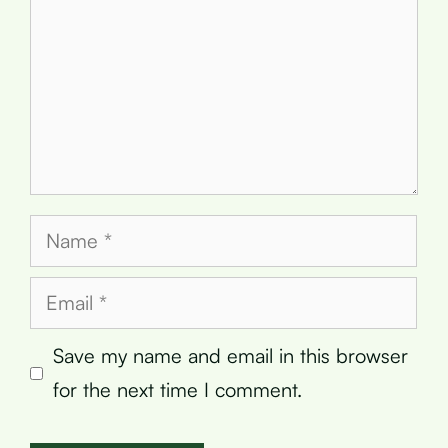
Name
Email
Save my name and email in this browser
for the next time I comment.