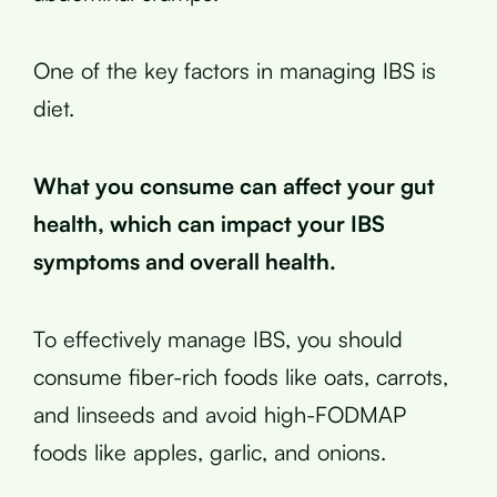
One of the key factors in managing IBS is
diet.
What you consume can affect your gut
health, which can impact your IBS
symptoms and overall health.
To effectively manage IBS, you should
consume fiber-rich foods like oats, carrots,
and linseeds and avoid high-FODMAP
foods like apples, garlic, and onions.