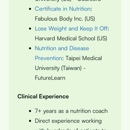
Certificate in Nutrition
:
Fabulous Body Inc. (US)
Lose Weight and Keep It Off
:
Harvard Medical School (US)
Nutrition and Disease
Prevention
: Taipei Medical
University (Taiwan) -
FutureLearn
Clinical Experience
7+ years as a nutrition coach
Direct experience working