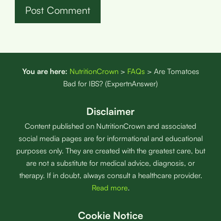
You are here:
NutritionCrown
>
FAQs
>
Are Tomatoes
Bad for IBS? (ExpertnAnswer)
Disclaimer
Content published on NutritionCrown and associated
social media pages are for informational and educational
purposes only. They are created with the greatest care, but
are not a substitute for medical advice, diagnosis, or
therapy. If in doubt, always consult a healthcare provider.
Read more
.
Cookie Notice