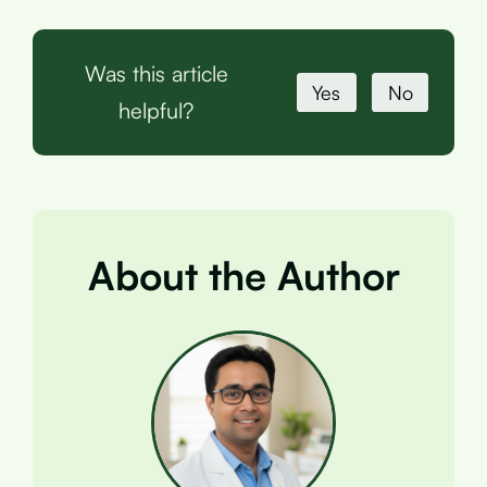
Was this article
Yes
No
helpful?
About the Author