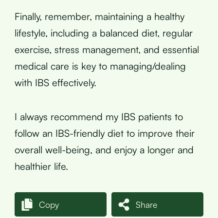
Finally, remember, maintaining a healthy
lifestyle, including a balanced diet, regular
exercise, stress management, and essential
medical care is key to managing/dealing
with IBS effectively.
I always recommend my IBS patients to
follow an IBS-friendly diet to improve their
overall well-being, and enjoy a longer and
healthier life.
Copy
Share