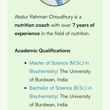
Abdur Rahman Choudhury is a
nutrition coach
with over
7 years of
experience
in the field of nutrition.
Academic Qualifications
Master of Science (M.Sc.) in
Biochemistry
: The University
of Burdwan, India
Bachelor of Science (B.Sc.) in
Biochemistry
: The University
of Burdwan, India