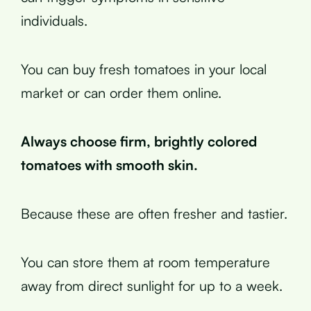
individuals.
You can buy fresh tomatoes in your local
market or can order them online.
Always choose firm, brightly colored
tomatoes with smooth skin.
Because these are often fresher and tastier.
You can store them at room temperature
away from direct sunlight for up to a week.