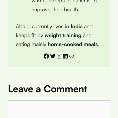
with hundreds of patients to
improve their health
Abdur currently lives in
India
and
keeps fit by
weight training
and
eating mainly
home-cooked meals
.
Facebook
Twitter
Instagram
LinkedIn
Link
Leave a Comment
Comment