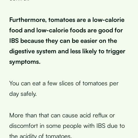
Furthermore, tomatoes are a low-calorie
food and low-calorie foods are good for
IBS because they can be easier on the
digestive system and less likely to trigger
symptoms.
You can eat a few slices of tomatoes per
day safely.
More than that can cause acid reflux or
discomfort in some people with IBS due to
the acidity of tomatoes.