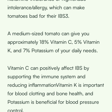
intolerance/allergy, which can make
tomatoes bad for their IBS3.
A medium-sized tomato can give you
approximately 18% Vitamin C, 5% Vitamin
K, and 7% Potassium of your daily needs.
Vitamin C can positively affect IBS by
supporting the immune system and
reducing inflammationVitamin K is important
for blood clotting and bone health, and
Potassium is beneficial for blood pressure
control.