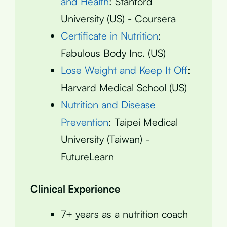
and Health
: Stanford
University (US) - Coursera
Certificate in Nutrition
:
Fabulous Body Inc. (US)
Lose Weight and Keep It Off
:
Harvard Medical School (US)
Nutrition and Disease
Prevention
: Taipei Medical
University (Taiwan) -
FutureLearn
Clinical Experience
7+ years as a nutrition coach