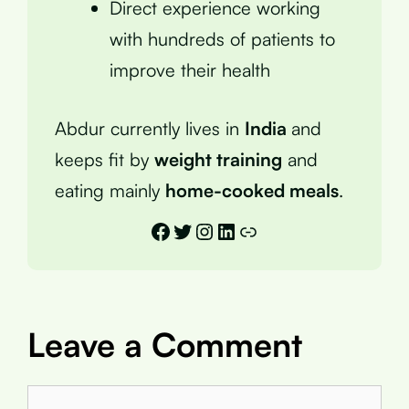
Direct experience working
with hundreds of patients to
improve their health
Abdur currently lives in
India
and
keeps fit by
weight training
and
eating mainly
home-cooked meals
.
Facebook
Twitter
Instagram
LinkedIn
Link
Leave a Comment
Comment