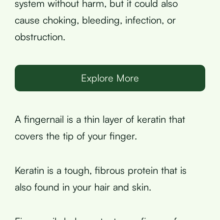
system without harm, but it could also
cause choking, bleeding, infection, or
obstruction.
Explore More
A fingernail is a thin layer of keratin that
covers the tip of your finger.
Keratin is a tough, fibrous protein that is
also found in your hair and skin.