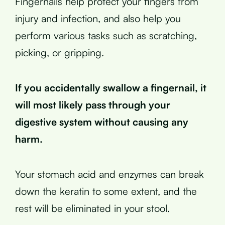
Fingernails help protect your fingers from
injury and infection, and also help you
perform various tasks such as scratching,
picking, or gripping.
If you accidentally swallow a fingernail, it
will most likely pass through your
digestive system without causing any
harm.
Your stomach acid and enzymes can break
down the keratin to some extent, and the
rest will be eliminated in your stool.