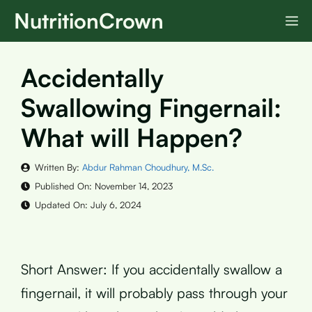
Skip
NutritionCrown
M
to
content
Accidentally
Swallowing Fingernail:
What will Happen?
Written By:
Abdur Rahman Choudhury, M.Sc.
Published On:
November 14, 2023
Updated On:
July 6, 2024
Short Answer: If you accidentally swallow a
fingernail, it will probably pass through your