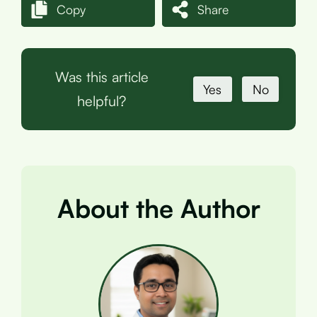
Copy
Share
Was this article
Yes
No
helpful?
About the Author