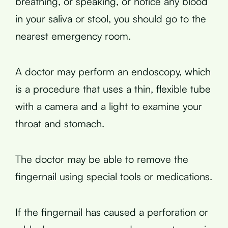
breathing, or speaking, or notice any blood
in your saliva or stool, you should go to the
nearest emergency room.
A doctor may perform an endoscopy, which
is a procedure that uses a thin, flexible tube
with a camera and a light to examine your
throat and stomach.
The doctor may be able to remove the
fingernail using special tools or medications.
If the fingernail has caused a perforation or