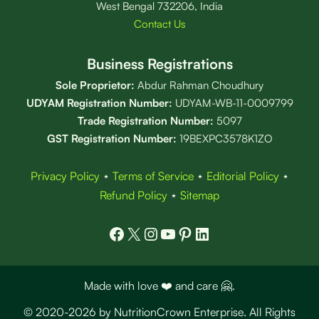
West Bengal 732206, India
Contact Us
Business Registrations
Sole Proprietor:
Abdur Rahman Choudhury
UDYAM Registration Number:
UDYAM-WB-11-0009799
Trade Registration
Number
:
5097
GST Registration Number:
19BEXPC3578K1ZO
Privacy Policy
⋆
Terms of Service
⋆
Editorial Policy
⋆
Refund Policy
⋆
Sitemap
Facebook
X
Instagram
YouTube
Pinterest
LinkedIn
Made with love ❤️ and care 🤗.
© 2020-2026 by NutritionCrown Enterprise. All Rights