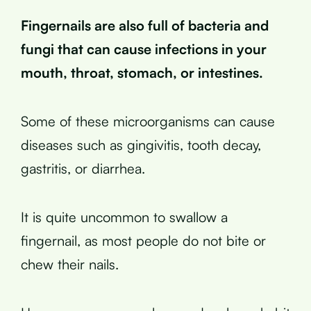
Fingernails are also full of bacteria and
fungi that can cause infections in your
mouth, throat, stomach, or intestines.
Some of these microorganisms can cause
diseases such as gingivitis, tooth decay,
gastritis, or diarrhea.
It is quite uncommon to swallow a
fingernail, as most people do not bite or
chew their nails.