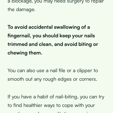
a blockage, you may need surgery to repair
the damage.
To avoid accidental swallowing of a
fingernail, you should keep your nails
trimmed and clean, and avoid biting or
chewing them.
You can also use a nail file or a clipper to
smooth out any rough edges or corners.
If you have a habit of nail-biting, you can try
to find healthier ways to cope with your