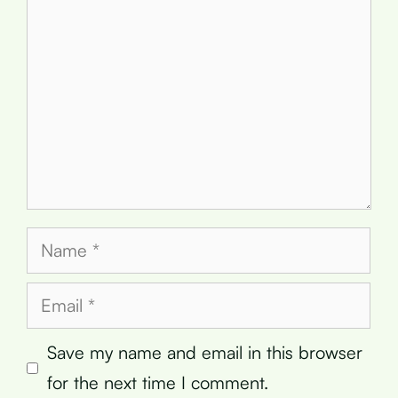
Name
Email
Save my name and email in this browser
for the next time I comment.