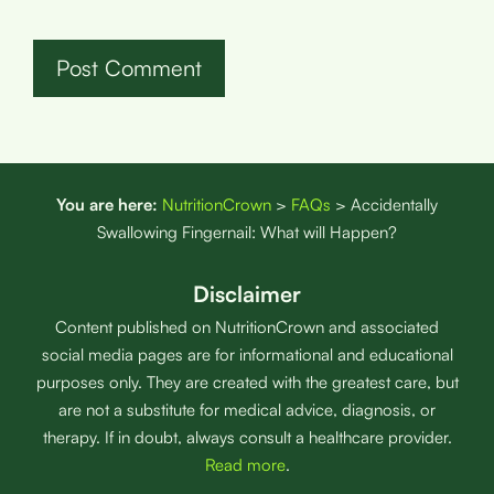
You are here:
NutritionCrown
>
FAQs
>
Accidentally
Swallowing Fingernail: What will Happen?
Disclaimer
Content published on NutritionCrown and associated
social media pages are for informational and educational
purposes only. They are created with the greatest care, but
are not a substitute for medical advice, diagnosis, or
therapy. If in doubt, always consult a healthcare provider.
Read more
.