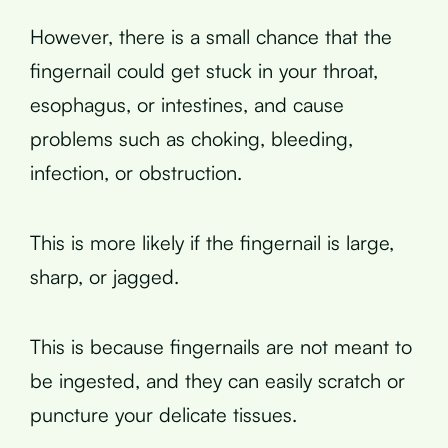
However, there is a small chance that the
fingernail could get stuck in your throat,
esophagus, or intestines, and cause
problems such as choking, bleeding,
infection, or obstruction.
This is more likely if the fingernail is large,
sharp, or jagged.
This is because fingernails are not meant to
be ingested, and they can easily scratch or
puncture your delicate tissues.