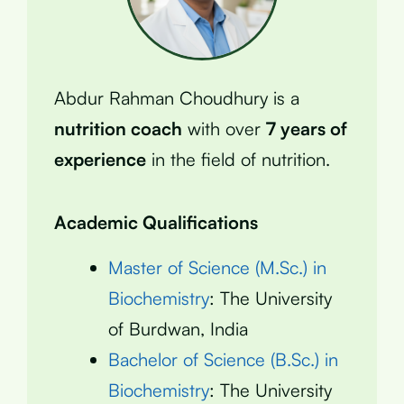
Abdur Rahman Choudhury is a
nutrition coach
with over
7 years of
experience
in the field of nutrition.
Academic Qualifications
Master of Science (M.Sc.) in
Biochemistry
: The University
of Burdwan, India
Bachelor of Science (B.Sc.) in
Biochemistry
: The University