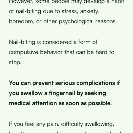
However, some people may develop a habit
of nail-biting due to stress, anxiety,
boredom, or other psychological reasons.
Nail-biting is considered a form of
compulsive behavior that can be hard to
stop.
You can prevent serious complications if
you swallow a fingernail by seeking
medical attention as soon as possible.
If you feel any pain, difficulty swallowing,