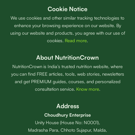
Cookie Notice
We use cookies and other similar tracking technologies to
enhance your browsing experience on our website. By
using our website and products, you agree with our use of
cookies.
Read more
.
About NutritionCrown
NutritionCrown is India’s trusted nutrition website, where
you can find FREE articles, tools, web stories, newsletters
and get PREMIUM guides, courses, and personalized
consultation service.
Know more
.
Address
Choudhury Enterprise
Unity House (House No: N0001),
Madrasha Para, Chhoto Sujapur, Malda,