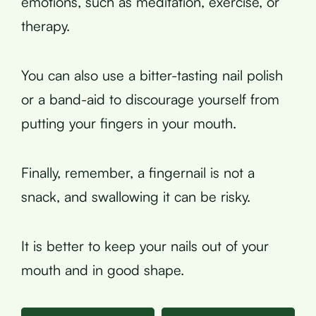
emotions, such as meditation, exercise, or
therapy.
You can also use a bitter-tasting nail polish
or a band-aid to discourage yourself from
putting your fingers in your mouth.
Finally, remember, a fingernail is not a
snack, and swallowing it can be risky.
It is better to keep your nails out of your
mouth and in good shape.