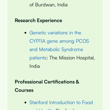
of Burdwan, India
Research Experience
Genetic variations in the
CYP11A gene among PCOS
and Metabolic Syndrome
patients
: The Mission Hospital,
India
Professional Certifications &
Courses
Stanford Introduction to Food