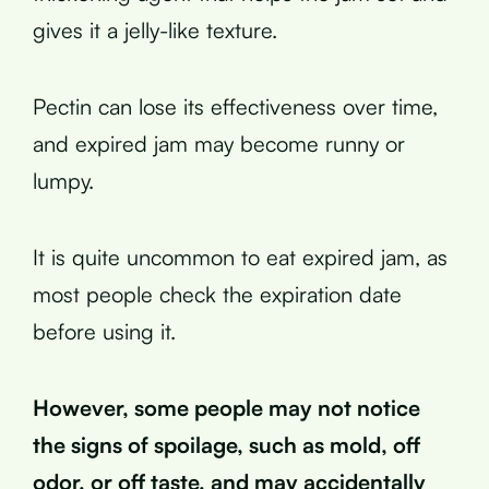
gives it a jelly-like texture.
Pectin can lose its effectiveness over time,
and expired jam may become runny or
lumpy.
It is quite uncommon to eat expired jam, as
most people check the expiration date
before using it.
However, some people may not notice
the signs of spoilage, such as mold, off
odor, or off taste, and may accidentally