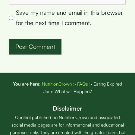
Save my name and email in this browser
for the next time I comment.
You are here:
NutritionCrown
>
FAQs
>
Eating Expired
Jam: What will Happen?
Disclaimer
Content published on NutritionCrown and associated
social media pages are for informational and educational
purposes only. They are created with the greatest care, but