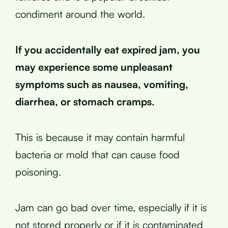
condiment around the world.
If you accidentally eat expired jam, you
may experience some unpleasant
symptoms such as nausea, vomiting,
diarrhea, or stomach cramps.
This is because it may contain harmful
bacteria or mold that can cause food
poisoning.
Jam can go bad over time, especially if it is
not stored properly or if it is contaminated