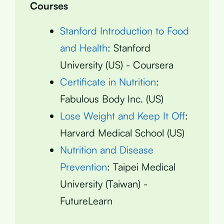
Courses
Stanford Introduction to Food
and Health
: Stanford
University (US) - Coursera
Certificate in Nutrition
:
Fabulous Body Inc. (US)
Lose Weight and Keep It Off
:
Harvard Medical School (US)
Nutrition and Disease
Prevention
: Taipei Medical
University (Taiwan) -
FutureLearn