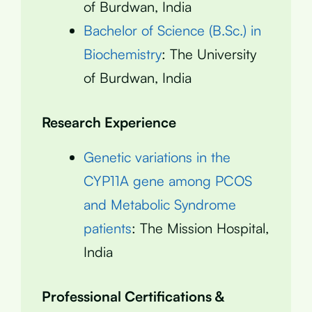
of Burdwan, India
Bachelor of Science (B.Sc.) in
Biochemistry
: The University
of Burdwan, India
Research Experience
Genetic variations in the
CYP11A gene among PCOS
and Metabolic Syndrome
patients
: The Mission Hospital,
India
Professional Certifications &