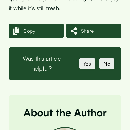
it while it’s still fresh.
Copy
Share
Was this article
Yes
No
helpful?
About the Author