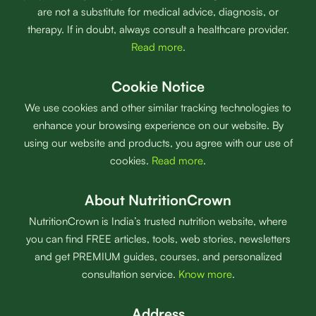
are not a substitute for medical advice, diagnosis, or
therapy. If in doubt, always consult a healthcare provider.
Read more
.
Cookie Notice
We use cookies and other similar tracking technologies to
enhance your browsing experience on our website. By
using our website and products, you agree with our use of
cookies.
Read more
.
About NutritionCrown
NutritionCrown is India’s trusted nutrition website, where
you can find FREE articles, tools, web stories, newsletters
and get PREMIUM guides, courses, and personalized
consultation service.
Know more
.
Address