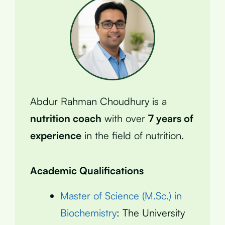
Abdur Rahman Choudhury is a
nutrition coach
with over
7 years of
experience
in the field of nutrition.
Academic Qualifications
Master of Science (M.Sc.) in
Biochemistry
: The University