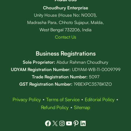
Choudhury Enterprise
Unity House (House No: N0001),
Madrasha Para, Chhoto Sujapur, Malda,
West Bengal 732206, India
Contact Us
Business Registrations
Sole Proprietor:
Abdur Rahman Choudhury
UDYAM Registration Number:
UDYAM-WB-11-0009799
Trade Registration
Number
:
5097
GST Registration Number:
19BEXPC3578K1ZO
Privacy Policy
⋆
Terms of Service
⋆
Editorial Policy
⋆
Refund Policy
⋆
Sitemap
Facebook
X
Instagram
YouTube
Pinterest
LinkedIn