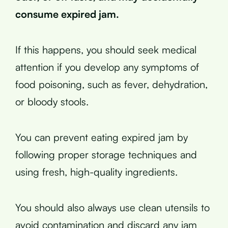
consume expired jam.
If this happens, you should seek medical
attention if you develop any symptoms of
food poisoning, such as fever, dehydration,
or bloody stools.
You can prevent eating expired jam by
following proper storage techniques and
using fresh, high-quality ingredients.
You should also always use clean utensils to
avoid contamination and discard any jam