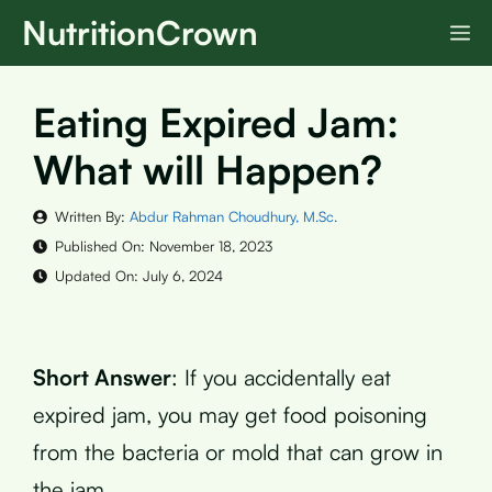
Skip
NutritionCrown
M
to
content
Eating Expired Jam:
What will Happen?
Written By:
Abdur Rahman Choudhury, M.Sc.
Published On:
November 18, 2023
Updated On:
July 6, 2024
Short Answer
: If you accidentally eat
expired jam, you may get food poisoning
from the bacteria or mold that can grow in
the jam.