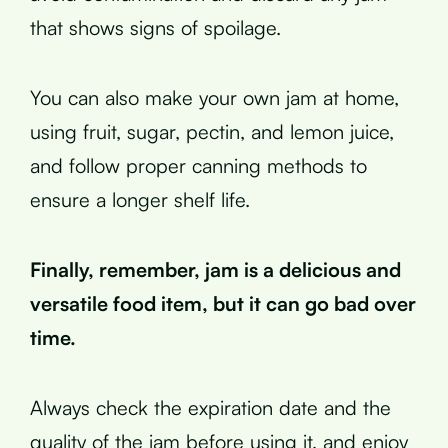
that shows signs of spoilage.
You can also make your own jam at home,
using fruit, sugar, pectin, and lemon juice,
and follow proper canning methods to
ensure a longer shelf life.
Finally, remember, jam is a delicious and
versatile food item, but it can go bad over
time.
Always check the expiration date and the
quality of the jam before using it, and enjoy