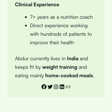
Clinical Experience
7+ years as a nutrition coach
Direct experience working
with hundreds of patients to
improve their health
Abdur currently lives in
India
and
keeps fit by
weight training
and
eating mainly
home-cooked meals
.
Facebook
Twitter
Instagram
LinkedIn
Link