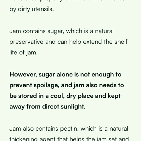
by dirty utensils.
Jam contains sugar, which is a natural
preservative and can help extend the shelf
life of jam.
However, sugar alone is not enough to
prevent spoilage, and jam also needs to
be stored in a cool, dry place and kept
away from direct sunlight.
Jam also contains pectin, which is a natural
thickening agent that helps the jam set and