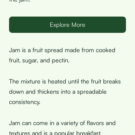
Explore More
Jam is a fruit spread made from cooked
fruit, sugar, and pectin.
The mixture is heated until the fruit breaks
down and thickens into a spreadable
consistency.
Jam can come in a variety of flavors and
textures and is a popular breakfast