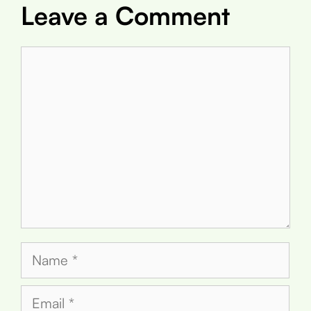
Leave a Comment
Comment
Name
Email